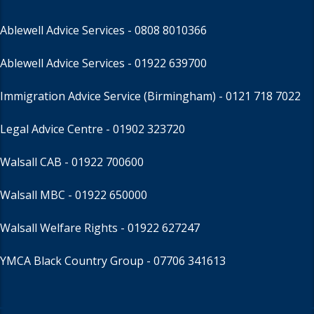
Ablewell Advice Services -
0808 8010366
Ablewell Advice Services -
01922 639700
Immigration Advice Service (Birmingham)
- 0121 718 7022
Legal Advice Centre
- 01902 323720
Walsall CAB -
01922 700600
Walsall MBC -
01922 650000
Walsall Welfare Rights -
01922 627247
YMCA Black Country Group -
07706 341613