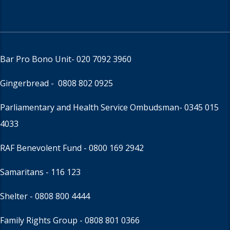
Bar Pro Bono Unit
- 020 7092 3960
Gingerbread -
0808 802 0925
Parliamentary and Health Service Ombudsman
- 0345 015
4033
RAF Benevolent Fund -
0800 169 2942
Samaritans -
116 123
Shelter -
0808 800 4444
Family Rights Group
- 0808 801 0366