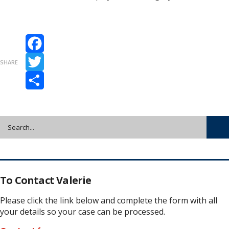
Facebook
SHARE
Twitter
Share
To Contact Valerie
Please click the link below and complete the form with all
your details so your case can be processed.