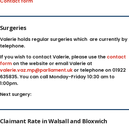
Contact form
Surgeries
Valerie holds regular surgeries which
are currently by
telephone.
If you wish to contact Valerie, p
lease use the
contact
form
on the website or email Valerie at
valerie.vaz.mp@parliament.uk
or telephone on 01922
635835. You can call Monday-Friday 10:30 am to
1:00pm.
Next surgery:
Claimant Rate in Walsall and Bloxwich