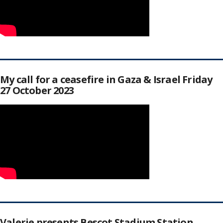
My call for a ceasefire in Gaza & Israel Friday
27 October 2023
Valerie presents Bescot Stadium Station