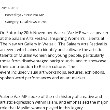
20/11/2010
Posted by:
Valerie Vaz MP
Category:
Local News, News
On Saturday 20th November Valerie Vaz MP was a speaker
at the Salaam Arts Festival: Inspiring Women’s Talents at
The New Art Gallery in Walsall. The Salaam Arts Festival is
an event which aims to identify and cultivate the artistic
talents of Muslim women and young people, particularly
those from disadvantaged backgrounds, and to showcase
their contribution to British culture. The
event included visual art workshops, lectures, exhibitons,
spoken word performances and an art market.
Valerie Vaz MP spoke of the rich history of creative and
artistic expression within Islam, and emphasised the major
role that Muslim women played in this legacy.