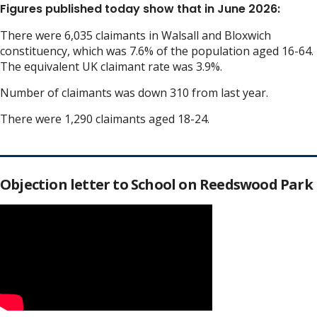
Figures published today show that in June 2026:
There were 6,035 claimants in Walsall and Bloxwich
constituency, which was 7.6% of the population aged 16-64.
The equivalent UK claimant rate was 3.9%.
Number of claimants was down 310 from last year.
There were 1,290 claimants aged 18-24.
Objection letter to School on Reedswood Park