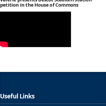
petition in the House of Commons
Useful Links