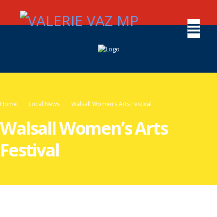
Home
Local News
Walsall Women’s Arts Festival
Walsall Women’s Arts
Festival