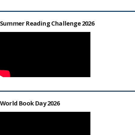
Summer Reading Challenge 2026
World Book Day 2026