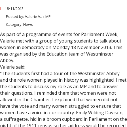
18/11/2013
Posted by:
Valerie Vaz MP
Category:
News
As part of a programme of events for Parliament Week,
Valerie met with a group of young students to talk about
women in democracy on Monday 18 November 2013. This
was organised by the Education team of Westminster
Abbey.
Valerie said:
“The students first had a tour of the Westminster Abbey
and the role women played in history was highlighted. I met
the students to discuss my role as an MP and to answer
their questions. I reminded them that women were not
allowed in the Chamber. I explained that women did not
have the vote and many women struggled to ensure that
women have a voice in our country. Emily Wilding Davison,
a suffragette, hid in a broom cupboard in Parliament on the
night of the 1911 census so her address would be recorded