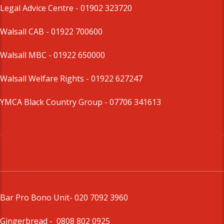
Legal Advice Centre
- 01902 323720
Walsall CAB -
01922 700600
Walsall MBC -
01922 650000
Walsall Welfare Rights -
01922 627247
YMCA Black Country Group -
07706 341613
Bar Pro Bono Unit
- 020 7092 3960
Gingerbread -
0808 802 0925