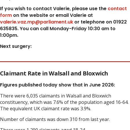
If you wish to contact Valerie, p
lease use the
contact
form
on the website or email Valerie at
valerie.vaz.mp@parliament.uk
or telephone on 01922
635835. You can call Monday-Friday 10:30 am to
1:00pm.
Next surgery:
Claimant Rate in Walsall and Bloxwich
Figures published today show that in June 2026:
There were 6,035 claimants in Walsall and Bloxwich
constituency, which was 7.6% of the population aged 16-64.
The equivalent UK claimant rate was 3.9%.
Number of claimants was down 310 from last year.