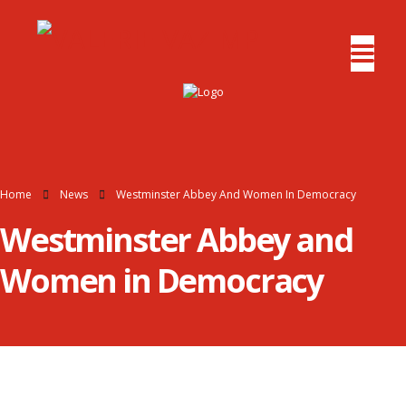
Home
News
Westminster Abbey And Women In Democracy
Westminster Abbey and
Women in Democracy