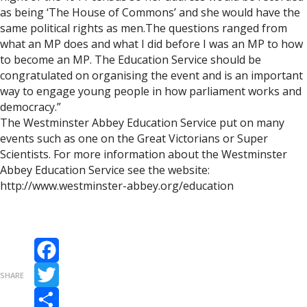
as being ‘The House of Commons’ and she would have the
same political rights as men.The questions ranged from
what an MP does and what I did before I was an MP to how
to become an MP. The Education Service should be
congratulated on organising the event and is an important
way to engage young people in how parliament works and
democracy.”
The Westminster Abbey Education Service put on many
events such as one on the Great Victorians or Super
Scientists. For more information about the Westminster
Abbey Education Service see the website:
http://www.westminster-abbey.org/education
Facebook
SHARE
Twitter