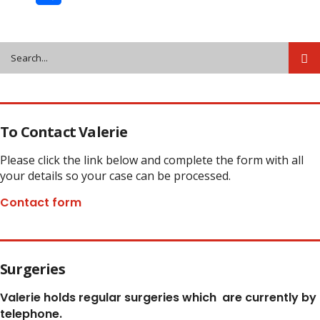
Share
To Contact Valerie
Please click the link below and complete the form with all
your details so your case can be processed.
Contact form
Surgeries
Valerie holds regular surgeries which
are currently by
telephone.