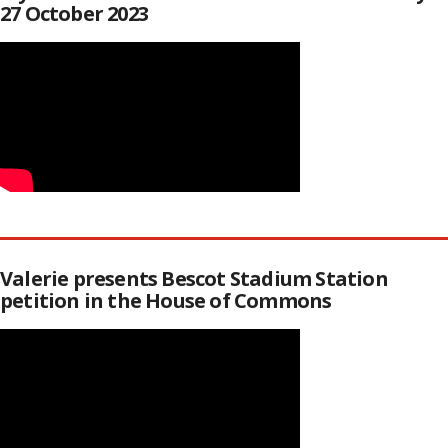
27 October 2023
Valerie presents Bescot Stadium Station
petition in the House of Commons