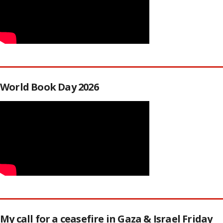
World Book Day 2026
My call for a ceasefire in Gaza & Israel Friday