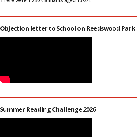
There were 1,290 claimants aged 18-24.
Objection letter to School on Reedswood Park
Summer Reading Challenge 2026