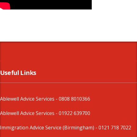
Useful Links
Ablewell Advice Services -
0808 8010366
Ablewell Advice Services -
01922 639700
Immigration Advice Service (Birmingham)
- 0121 718 7022