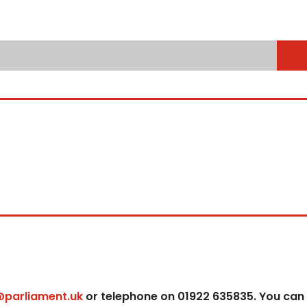
@parliament.uk
or telephone on 01922 635835. You can