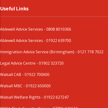
Useful Links
Ablewell Advice Services -
0808 8010366
Ablewell Advice Services -
01922 639700
Immigration Advice Service (Birmingham)
- 0121 718 7022
Legal Advice Centre
- 01902 323720
Walsall CAB -
01922 700600
Walsall MBC -
01922 650000
Walsall Welfare Rights -
01922 627247