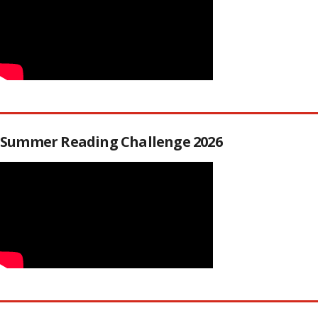
Summer Reading Challenge 2026