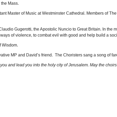
or the Mass.
sistant Master of Music at Westminster Cathedral. Members of 
udio Gugerotti, the Apostolic Nuncio to Great Britain. In the 
ays of violence, to combat evil with good and help build a society
of Wisdom.
ive MP and David’s friend. The Choristers sang a song of fare
you and lead you into the holy city of Jerusalem. May the choir