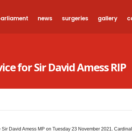
arliament
news
surgeries
gallery
c
ce for Sir David Amess RIP
te Sir David Amess MP on Tuesday 23 November 2021. Cardinal 