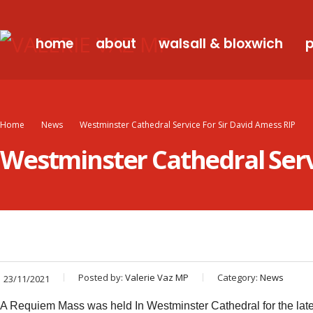
home
about
walsall & bloxwich
p
Home
News
Westminster Cathedral Service For Sir David Amess RIP
Westminster Cathedral Servi
Posted by:
Valerie Vaz MP
Category:
News
23/11/2021
A Requiem Mass was held In Westminster Cathedral for the la