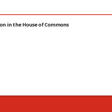
tion in the House of Commons