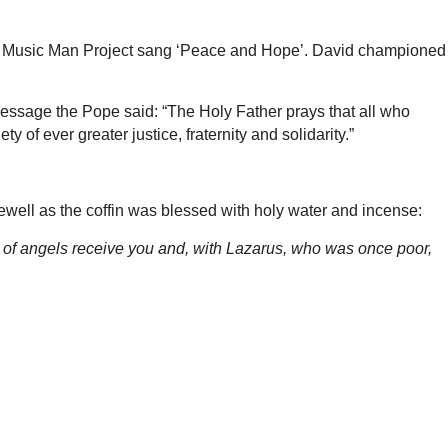
The Music Man Project sang ‘Peace and Hope’. David championed
message the Pope said: “The Holy Father prays that all who
 of ever greater justice, fraternity and solidarity.”
well as the coffin was blessed with holy water and incense:
s of angels receive you and, with Lazarus, who was once poor,