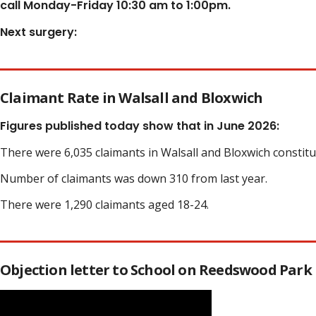
call Monday-Friday 10:30 am to 1:00pm.
Next surgery:
Claimant Rate in Walsall and Bloxwich
Figures published today show that in June 2026:
There were 6,035 claimants in Walsall and Bloxwich constit
Number of claimants was down 310 from last year.
There were 1,290 claimants aged 18-24.
Objection letter to School on Reedswood Park