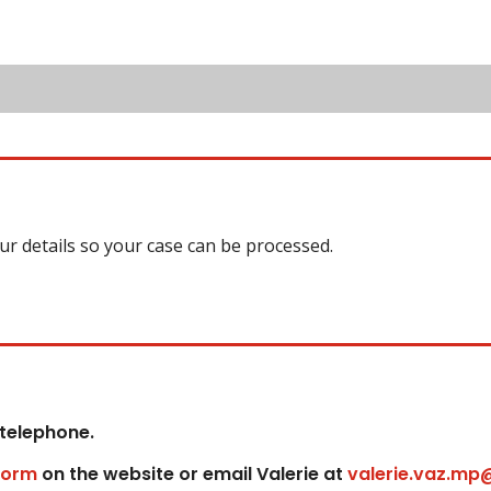
our details so your case can be processed.
 telephone.
form
on the website or email Valerie at
valerie.vaz.mp