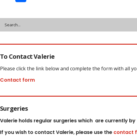
Share
To Contact Valerie
Please click the link below and complete the form with all y
Contact form
Surgeries
Valerie holds regular surgeries which
are currently by
If you wish to contact Valerie, p
lease use the
contact 