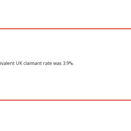
ivalent UK claimant rate was 3.9%.