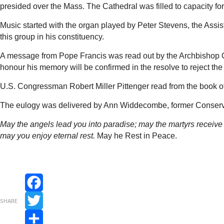
presided over the Mass. The Cathedral was filled to capacity f
Music started with the organ played by Peter Stevens, the As
this group in his constituency.
A message from Pope Francis was read out by the Archbishop Cla
honour his memory will be confirmed in the resolve to reject the w
U.S. Congressman Robert Miller Pittenger read from the book 
The eulogy was delivered by Ann Widdecombe, former Conservat
May the angels lead you into paradise; may the martyrs receive 
may you enjoy eternal rest.
May he Rest in Peace.
Facebook
SHARE
Twitter