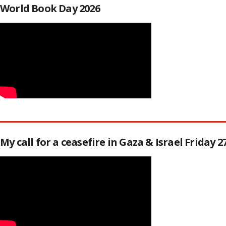
World Book Day 2026
My call for a ceasefire in Gaza & Israel Friday 