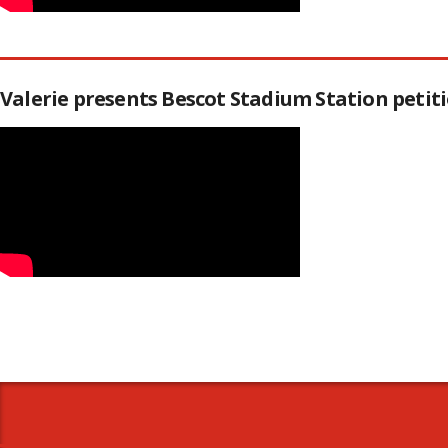
Valerie presents Bescot Stadium Station peti