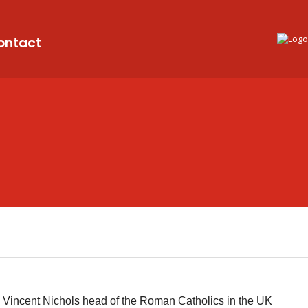
ontact
Vincent Nichols head of the Roman Catholics in the UK