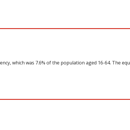
uency, which was 7.6% of the population aged 16-64. The equ