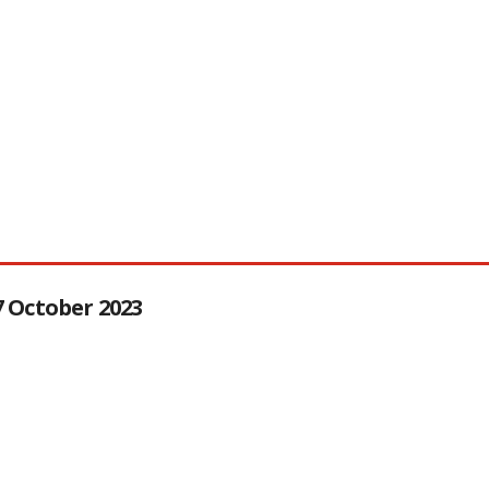
27 October 2023