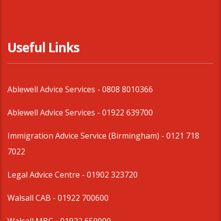
Useful Links
Ablewell Advice Services -
0808 8010366
Ablewell Advice Services -
01922 639700
Immigration Advice Service (Birmingham)
- 0121 718
7022
Legal Advice Centre
- 01902 323720
Walsall CAB -
01922 700600