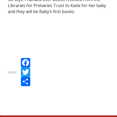
Libraries for Primaries Trust to Katie for her baby
and they will be Baby’s first books.
Facebook
SHARE
Twitter
Share