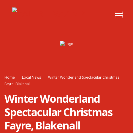
Home
Local News
Winter Wonderland Spectacular Christmas
Fayre, Blakenall
Winter Wonderland
Spectacular Christmas
Fayre, Blakenall