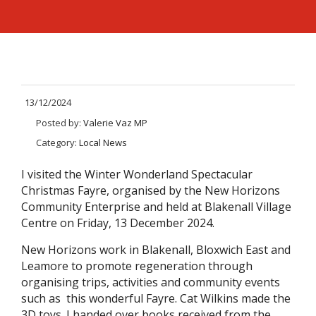
13/12/2024
Posted by:
Valerie Vaz MP
Category:
Local News
I visited the Winter Wonderland Spectacular
Christmas Fayre, organised by the New Horizons
Community Enterprise and held at Blakenall Village
Centre on Friday, 13 December 2024.
New Horizons work in Blakenall, Bloxwich East and
Leamore to promote regeneration through
organising trips, activities and community events
such as this wonderful Fayre. Cat Wilkins made the
3D toys. I handed over books received from the