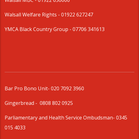
Walsall MBC -
01922 650000
Walsall Welfare Rights -
01922 627247
YMCA Black Country Group -
07706 341613
Bar Pro Bono Unit
- 020 7092 3960
Gingerbread -
0808 802 0925
Parliamentary and Health Service Ombudsman
- 0345
015 4033