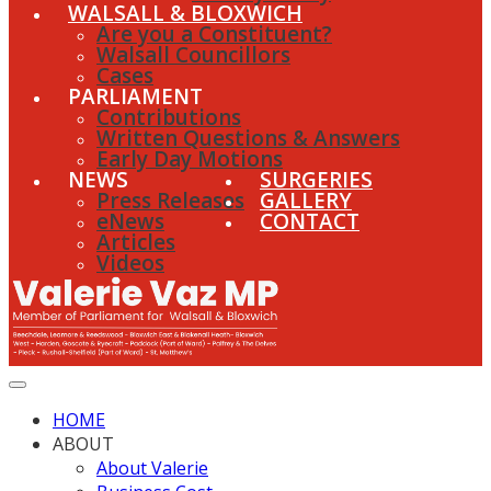
WALSALL & BLOXWICH
Are you a Constituent?
Walsall Councillors
Cases
PARLIAMENT
Contributions
Written Questions & Answers
Early Day Motions
NEWS
SURGERIES
Press Releases
GALLERY
eNews
CONTACT
Articles
Videos
HOME
ABOUT
About Valerie