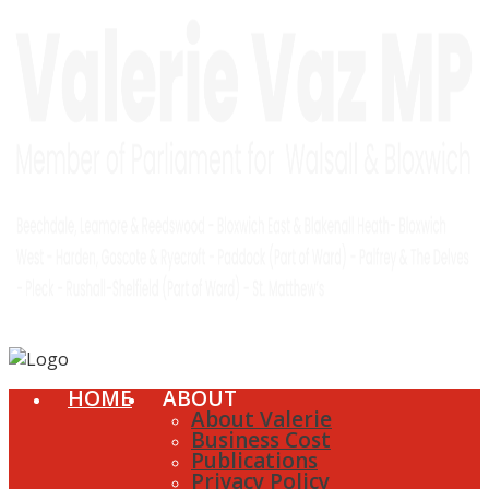
HOME
ABOUT
About Valerie
Business Cost
Publications
Privacy Policy