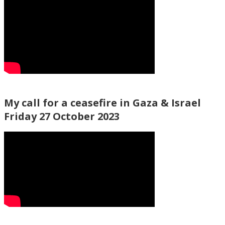
My call for a ceasefire in Gaza & Israel
Friday 27 October 2023