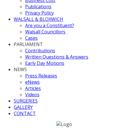
Business Cost
Publications
Privacy Policy
WALSALL & BLOXWICH
Are you a Constituent?
Walsall Councillors
Cases
PARLIAMENT
Contributions
Written Questions & Answers
Early Day Motions
NEWS
Press Releases
eNews
Articles
Videos
SURGERIES
GALLERY
CONTACT