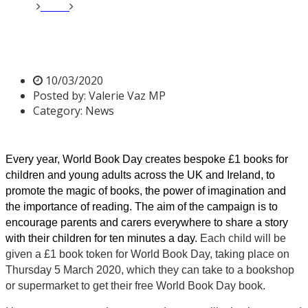
Home
News
World Book Day 2020
World Book Day 2020
10/03/2020
Posted by:
Valerie Vaz MP
Category:
News
Every year, World Book Day creates bespoke £1 books for
children and young adults across the UK and Ireland, to
promote the magic of books, the power of imagination and
the importance of reading. The aim of the campaign is to
encourage parents and carers everywhere to share a story
with their children for ten minutes a day.
Each child will be
given a £1 book token for World Book Day, taking place on
Thursday 5 March 2020, which they can take to a bookshop
or supermarket to get their free World Book Day book.