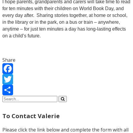
I hope parents, grandparents and carers will take time to read
for ten minutes with their children on World Book Day, and
every day after. Sharing stories together, at home or school,
in the library or in the park, on a bus or train – anywhere,
anytime – for just ten minutes a day has long-lasting effects
on a child’s future.
Share
Facebook
Twitter
Share
To Contact Valerie
Please click the link below and complete the form with all