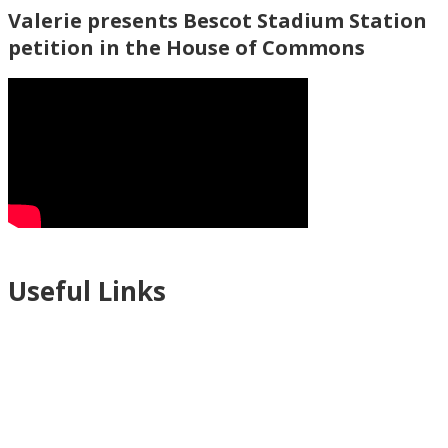
Valerie presents Bescot Stadium Station
petition in the House of Commons
Useful Links
Ablewell Advice Services -
0808 8010366
Ablewell Advice Services -
01922 639700