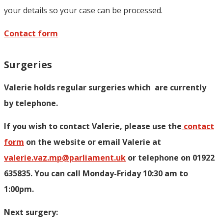
your details so your case can be processed.
Contact form
Surgeries
Valerie holds regular surgeries which
are currently
by telephone.
If you wish to contact Valerie, p
lease use the
contact
form
on the website or email Valerie at
valerie.vaz.mp@parliament.uk
or telephone on 01922
635835. You can call Monday-Friday 10:30 am to
1:00pm.
Next surgery: