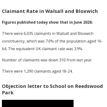
Claimant Rate in Walsall and Bloxwich
Figures published today show that in June 2026:
There were 6,035 claimants in Walsall and Bloxwich
constituency, which was 7.6% of the population aged 16-
64. The equivalent UK claimant rate was 3.9%.
Number of claimants was down 310 from last year.
There were 1,290 claimants aged 18-24.
Objection letter to School on Reedswood
Park