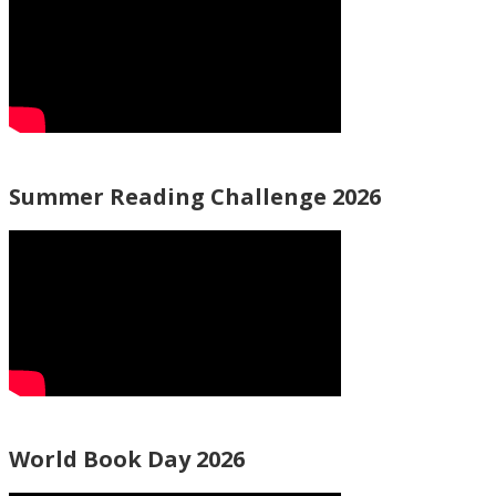
Summer Reading Challenge 2026
World Book Day 2026