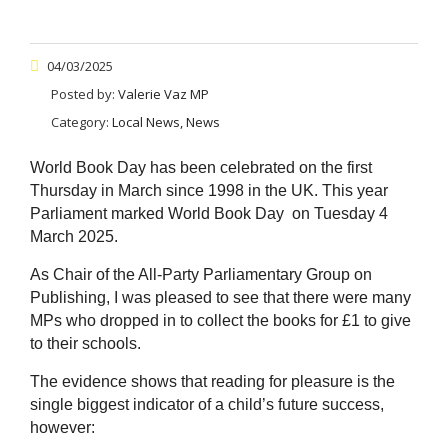
04/03/2025
Posted by:
Valerie Vaz MP
Category:
Local News, News
World Book Day has been celebrated on the first
Thursday in March since 1998 in the UK. This year
Parliament marked World Book Day on Tuesday 4
March 2025.
As Chair of the All-Party Parliamentary Group on
Publishing, I was pleased to see that there were many
MPs who dropped in to collect the books for £1 to give
to their schools.
The evidence shows that reading for pleasure is the
single biggest indicator of a child’s future success,
however: