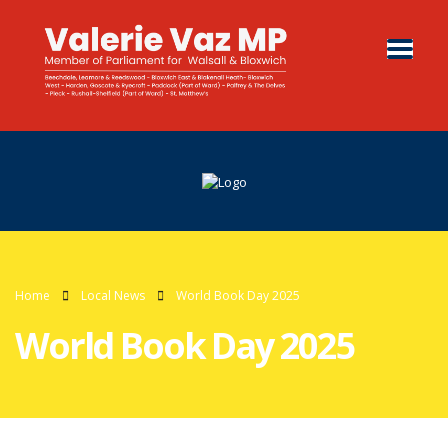
Home
Local News
World Book Day 2025
World Book Day 2025