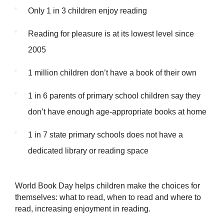
Only 1 in 3 children enjoy reading
Reading for pleasure is at its lowest level since
2005
1 million children don’t have a book of their own
1 in 6 parents of primary school children say they
don’t have enough age-appropriate books at home
1 in 7 state primary schools does not have a
dedicated library or reading space
World Book Day helps children make the choices for
themselves: what to read, when to read and where to
read, increasing enjoyment in reading.