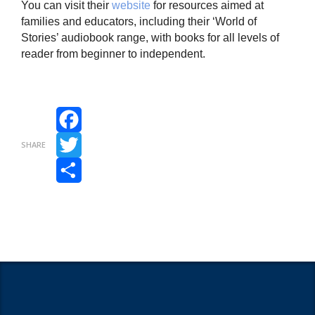
You can visit their
website
for resources aimed at
families and educators, including their ‘World of
Stories’ audiobook range, with books for all levels of
reader from beginner to independent.
Facebook
SHARE
Twitter
Share