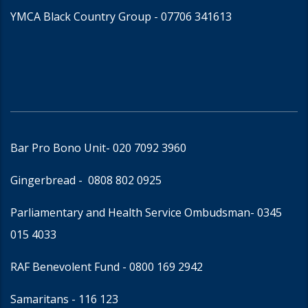
YMCA Black Country Group -
07706 341613
Bar Pro Bono Unit
- 020 7092 3960
Gingerbread -
0808 802 0925
Parliamentary and Health Service Ombudsman
- 0345
015 4033
RAF Benevolent Fund -
0800 169 2942
Samaritans -
116 123