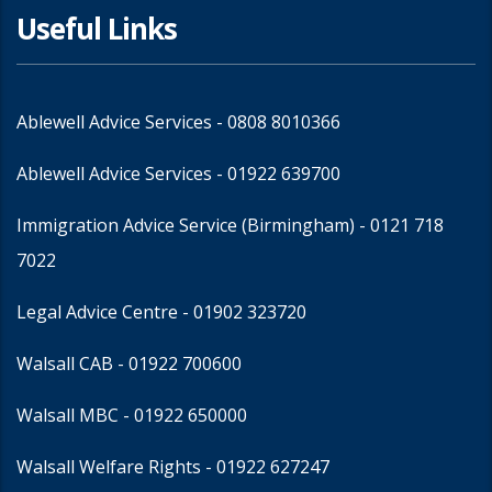
Useful Links
Ablewell Advice Services -
0808 8010366
Ablewell Advice Services -
01922 639700
Immigration Advice Service (Birmingham)
- 0121 718
7022
Legal Advice Centre
- 01902 323720
Walsall CAB -
01922 700600
Walsall MBC -
01922 650000
Walsall Welfare Rights -
01922 627247