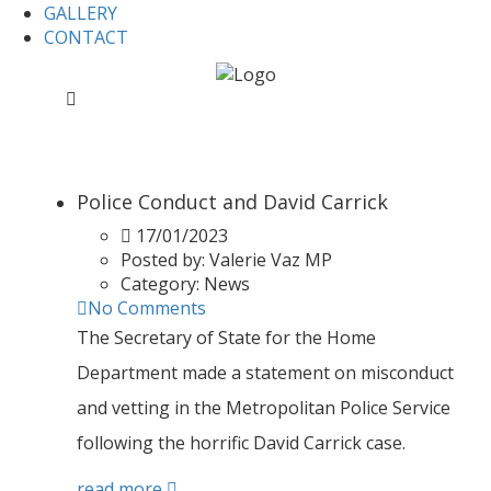
GALLERY
CONTACT
Home
2023
2023
Police Conduct and David Carrick
17/01/2023
Posted by:
Valerie Vaz MP
Category:
News
No Comments
The Secretary of State for the Home
Department made a statement on misconduct
and vetting in the Metropolitan Police Service
following the horrific David Carrick case.
read more