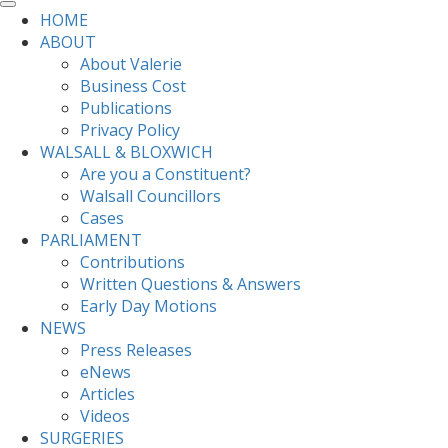
HOME
ABOUT
About Valerie
Business Cost
Publications
Privacy Policy
WALSALL & BLOXWICH
Are you a Constituent?
Walsall Councillors
Cases
PARLIAMENT
Contributions
Written Questions & Answers
Early Day Motions
NEWS
Press Releases
eNews
Articles
Videos
SURGERIES