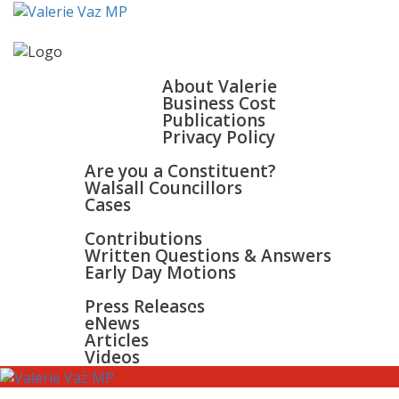
HOME
ABOUT
About Valerie
Business Cost
Publications
Privacy Policy
WALSALL & BLOXWICH
Are you a Constituent?
Walsall Councillors
Cases
PARLIAMENT
Contributions
Written Questions & Answers
Early Day Motions
NEWS
SURGERIES
Press Releases
GALLERY
eNews
CONTACT
Articles
Videos