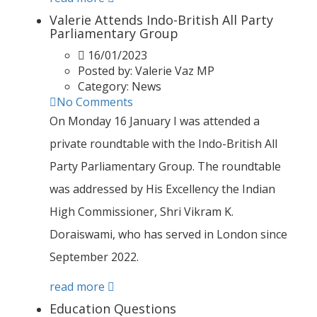
Valerie Attends Indo-British All Party
Parliamentary Group
16/01/2023
Posted by:
Valerie Vaz MP
Category:
News
No Comments
On Monday 16 January I was attended a
private roundtable with the Indo-British All
Party Parliamentary Group. The roundtable
was addressed by His Excellency the Indian
High Commissioner, Shri Vikram K.
Doraiswami, who has served in London since
September 2022.
read more
Education Questions