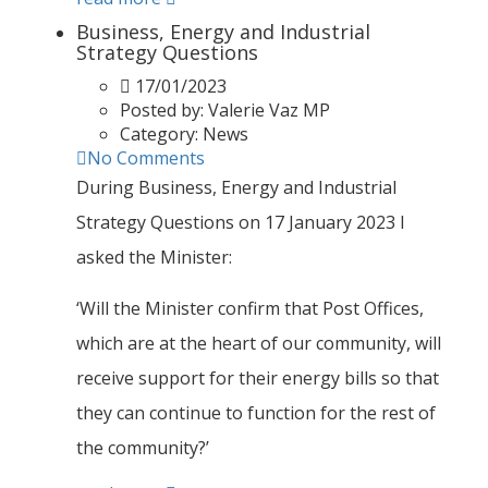
Business, Energy and Industrial
Strategy Questions
17/01/2023
Posted by:
Valerie Vaz MP
Category:
News
No Comments
During Business, Energy and Industrial
Strategy Questions on 17 January 2023 I
asked the Minister:
‘Will the Minister confirm that Post Offices,
which are at the heart of our community, will
receive support for their energy bills so that
they can continue to function for the rest of
the community?’