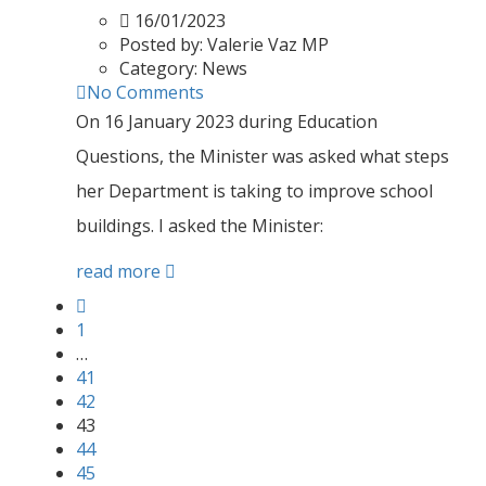
16/01/2023
Posted by:
Valerie Vaz MP
Category:
News
No Comments
On 16 January 2023 during Education
Questions, the Minister was asked what steps
her Department is taking to improve school
buildings. I asked the Minister:
read more
1
…
41
42
43
44
45