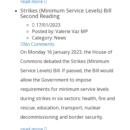
read more
Strikes (Minimum Service Levels) Bill
Second Reading
17/01/2023
Posted by:
Valerie Vaz MP
Category:
News
No Comments
On Monday 16 January 2023, the House of
Commons debated the Strikes (Minimum
Service Levels) Bill. If passed, the Bill would
allow the Government to impose
requirements for minimum service levels
during strikes in six sectors: health, fire and
rescue, education, transport, nuclear
decommissioning and border security.
read more