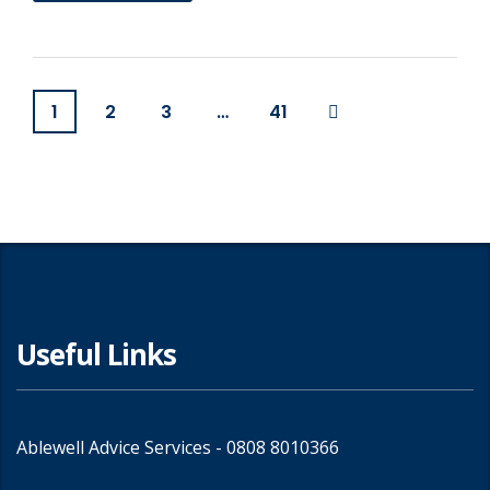
1
2
3
…
41
Useful Links
Ablewell Advice Services -
0808 8010366