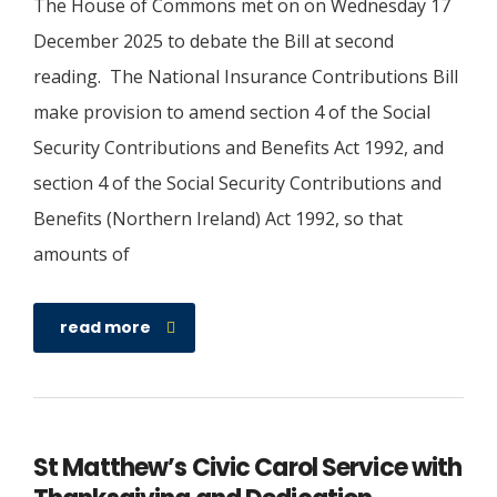
The House of Commons met on on Wednesday 17
December 2025 to debate the Bill at second
reading. The National Insurance Contributions Bill
make provision to amend section 4 of the Social
Security Contributions and Benefits Act 1992, and
section 4 of the Social Security Contributions and
Benefits (Northern Ireland) Act 1992, so that
amounts of
read more
St Matthew’s Civic Carol Service with