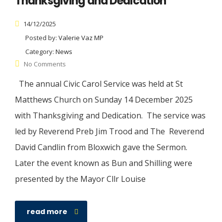
Thanksgiving and Dedication
14/12/2025
Posted by:
Valerie Vaz MP
Category:
News
No Comments
The annual Civic Carol Service was held at St
Matthews Church on Sunday 14 December 2025
with Thanksgiving and Dedication. The service was
led by Reverend Preb Jim Trood and The Reverend
David Candlin from Bloxwich gave the Sermon.
Later the event known as Bun and Shilling were
presented by the Mayor Cllr Louise
read more