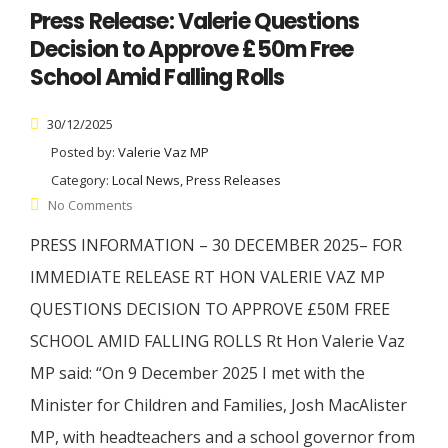
Press Release: Valerie Questions
Decision to Approve £50m Free
School Amid Falling Rolls
30/12/2025
Posted by:
Valerie Vaz MP
Category:
Local News, Press Releases
No Comments
PRESS INFORMATION – 30 DECEMBER 2025– FOR
IMMEDIATE RELEASE RT HON VALERIE VAZ MP
QUESTIONS DECISION TO APPROVE £50M FREE
SCHOOL AMID FALLING ROLLS Rt Hon Valerie Vaz
MP said: “On 9 December 2025 I met with the
Minister for Children and Families, Josh MacAlister
MP, with headteachers and a school governor from