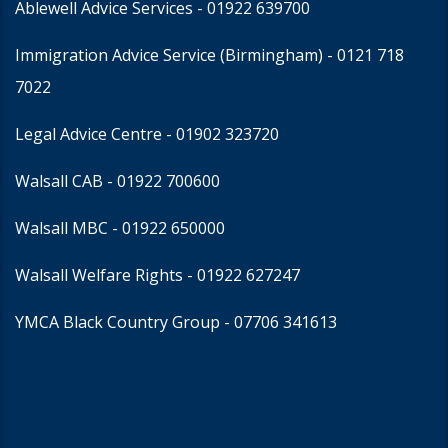
Ablewell Advice Services -
01922 639700
Immigration Advice Service (Birmingham)
- 0121 718
7022
Legal Advice Centre
- 01902 323720
Walsall CAB -
01922 700600
Walsall MBC -
01922 650000
Walsall Welfare Rights -
01922 627247
YMCA Black Country Group -
07706 341613