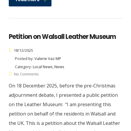
Petition on Walsall Leather Museum
18/12/2025
Posted by:
Valerie Vaz MP
Category:
Local News, News
No Comments
On 18 December 2025, before the pre-Christmas
adjournment debate, I presented a public petition
on the Leather Museum: “I am presenting this
petition on behalf of the residents in Walsall and
the UK. This is a petition about the Walsall Leather