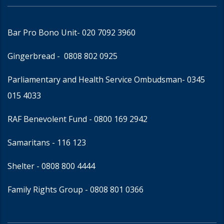
Bar Pro Bono Unit
- 020 7092 3960
Gingerbread -
0808 802 0925
Parliamentary and Health Service Ombudsman
- 0345
015 4033
RAF Benevolent Fund -
0800 169 2942
Samaritans -
116 123
Shelter -
0808 800 4444
Family Rights Group
- 0808 801 0366