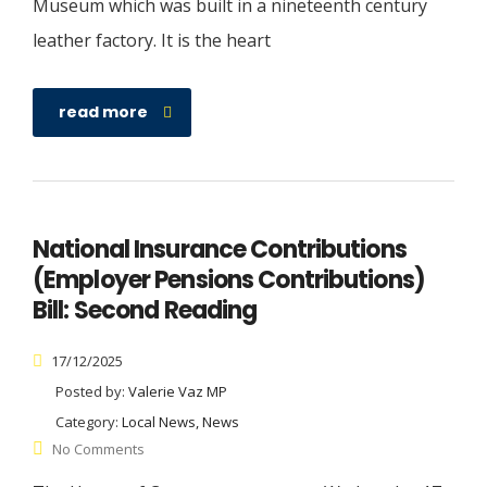
Museum which was built in a nineteenth century
leather factory. It is the heart
read more
National Insurance Contributions
(Employer Pensions Contributions)
Bill: Second Reading
17/12/2025
Posted by:
Valerie Vaz MP
Category:
Local News, News
No Comments