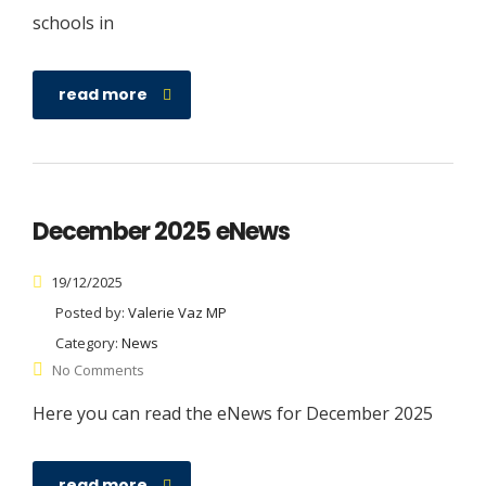
schools in
read more
December 2025 eNews
19/12/2025
Posted by:
Valerie Vaz MP
Category:
News
No Comments
Here you can read the eNews for December 2025
read more