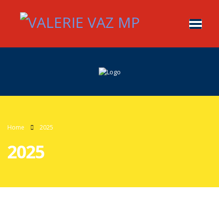
Home
2025
2025