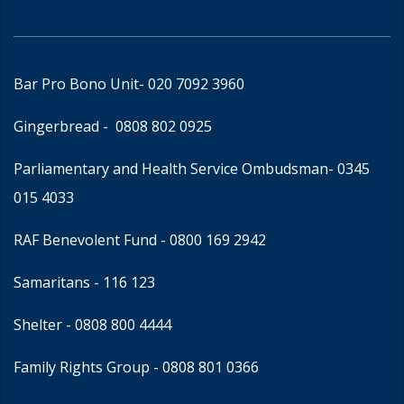
Bar Pro Bono Unit
- 020 7092 3960
Gingerbread -
0808 802 0925
Parliamentary and Health Service Ombudsman
- 0345
015 4033
RAF Benevolent Fund -
0800 169 2942
Samaritans -
116 123
Shelter -
0808 800 4444
Family Rights Group
- 0808 801 0366