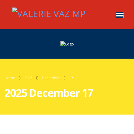
Home
2025
December
17
2025 December 17