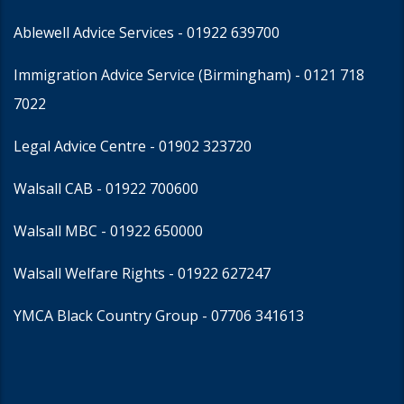
Ablewell Advice Services -
01922 639700
Immigration Advice Service (Birmingham)
- 0121 718
7022
Legal Advice Centre
- 01902 323720
Walsall CAB -
01922 700600
Walsall MBC -
01922 650000
Walsall Welfare Rights -
01922 627247
YMCA Black Country Group -
07706 341613