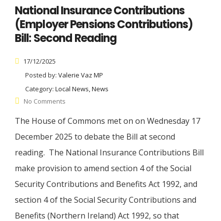
National Insurance Contributions
(Employer Pensions Contributions)
Bill: Second Reading
17/12/2025
Posted by:
Valerie Vaz MP
Category:
Local News, News
No Comments
The House of Commons met on on Wednesday 17
December 2025 to debate the Bill at second
reading. The National Insurance Contributions Bill
make provision to amend section 4 of the Social
Security Contributions and Benefits Act 1992, and
section 4 of the Social Security Contributions and
Benefits (Northern Ireland) Act 1992, so that