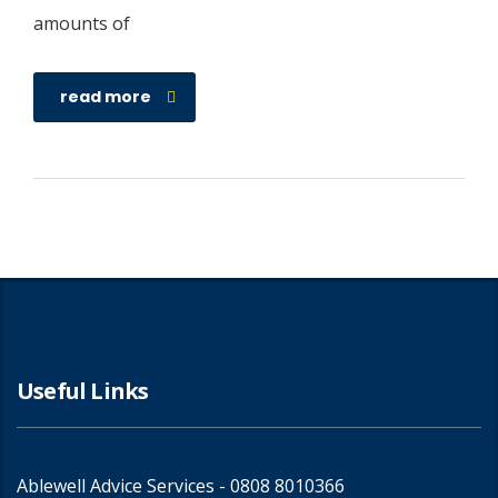
amounts of
read more
Useful Links
Ablewell Advice Services -
0808 8010366