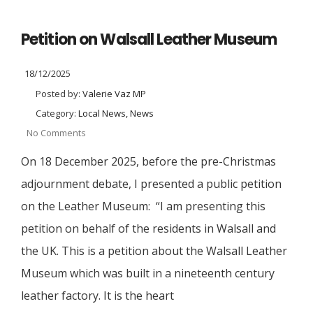
Petition on Walsall Leather Museum
18/12/2025
Posted by:
Valerie Vaz MP
Category:
Local News, News
No Comments
On 18 December 2025, before the pre-Christmas
adjournment debate, I presented a public petition
on the Leather Museum: “I am presenting this
petition on behalf of the residents in Walsall and
the UK. This is a petition about the Walsall Leather
Museum which was built in a nineteenth century
leather factory. It is the heart