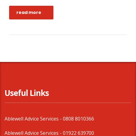
read more
Useful Links
Ablewell Advice Services -
0808 8010366
Ablewell Advice Services -
01922 639700