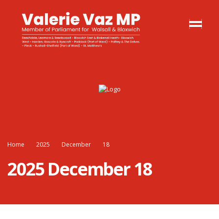
Home
2025
December
18
2025 December 18