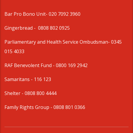
Bar Pro Bono Unit
- 020 7092 3960
Gingerbread -
0808 802 0925
Parliamentary and Health Service Ombudsman
- 0345
015 4033
RAF Benevolent Fund -
0800 169 2942
Samaritans -
116 123
Shelter -
0808 800 4444
Family Rights Group
- 0808 801 0366