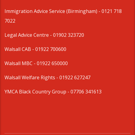
Immigration Advice Service (Birmingham)
- 0121 718
7022
Legal Advice Centre
- 01902 323720
Walsall CAB -
01922 700600
Walsall MBC -
01922 650000
Walsall Welfare Rights -
01922 627247
YMCA Black Country Group -
07706 341613