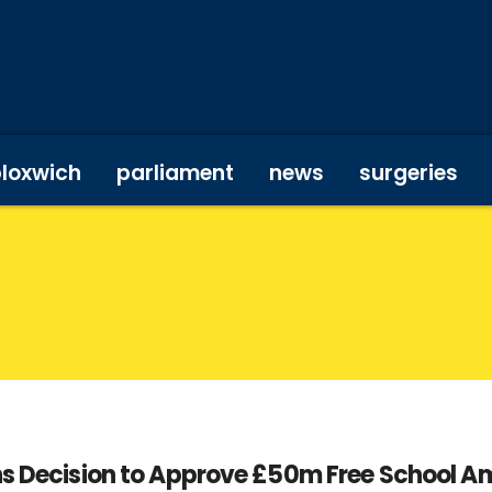
bloxwich
parliament
news
surgeries
ons Decision to Approve £50m Free School A