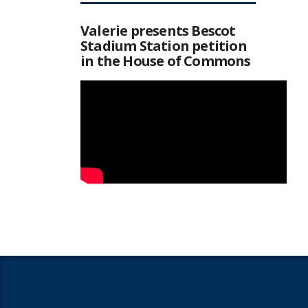
Valerie presents Bescot
Stadium Station petition
in the House of Commons