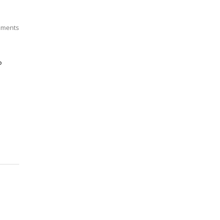
ments
P