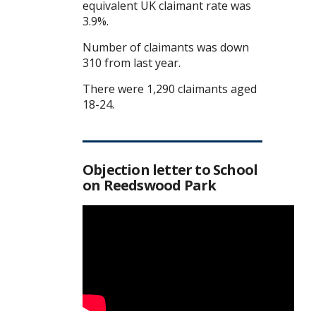
equivalent UK claimant rate was
3.9%.
Number of claimants was down
310 from last year.
There were 1,290 claimants aged
18-24.
Objection letter to School
on Reedswood Park