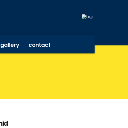
gallery
contact
mid