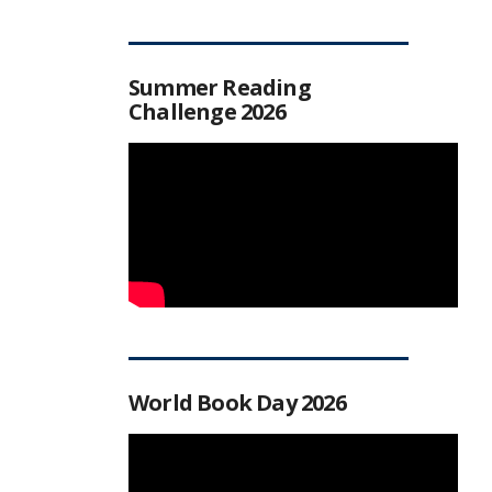
Summer Reading
Challenge 2026
World Book Day 2026