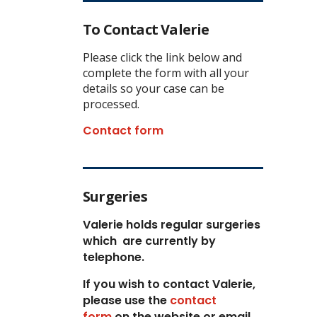
To Contact Valerie
Please click the link below and
complete the form with all your
details so your case can be
processed.
Contact form
Surgeries
Valerie holds regular surgeries
which
are currently by
telephone.
If you wish to contact Valerie,
p
lease use the
contact
form
on the website or email