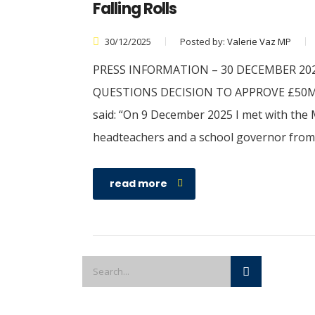
Falling Rolls
30/12/2025
Posted by:
Valerie Vaz MP
PRESS INFORMATION – 30 DECEMBER 202
QUESTIONS DECISION TO APPROVE £50M 
said: “On 9 December 2025 I met with the M
headteachers and a school governor from 
read more