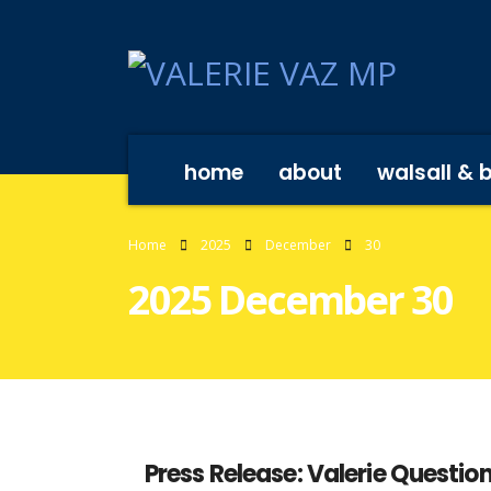
home
about
walsall & 
Home
2025
December
30
2025 December 30
Press Release: Valerie Questi