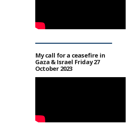
My call for a ceasefire in
Gaza & Israel Friday 27
October 2023