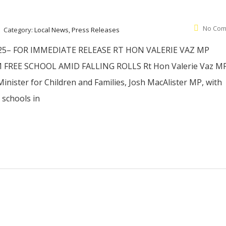
No Com
Category:
Local News, Press Releases
5– FOR IMMEDIATE RELEASE RT HON VALERIE VAZ MP
FREE SCHOOL AMID FALLING ROLLS Rt Hon Valerie Vaz M
inister for Children and Families, Josh MacAlister MP, with
schools in