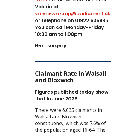
Valerie at
valerie.vaz.mp@parliament.uk
or telephone on 01922 635835.
You can call Monday-Friday
10:30 am to 1:00pm.
Next surgery:
Claimant Rate in Walsall
and Bloxwich
Figures published today show
that in June 2026:
There were 6,035 claimants in
Walsall and Bloxwich
constituency, which was 7.6% of
the population aged 16-64. The