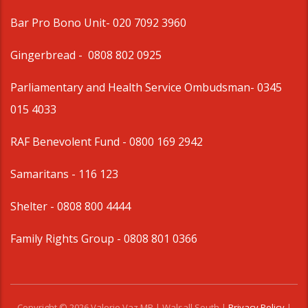
Bar Pro Bono Unit
- 020 7092 3960
Gingerbread -
0808 802 0925
Parliamentary and Health Service Ombudsman
- 0345
015 4033
RAF Benevolent Fund -
0800 169 2942
Samaritans -
116 123
Shelter -
0808 800 4444
Family Rights Group
- 0808 801 0366
Copyright © 2026 Valerie Vaz MP | Walsall South |
Privacy Policy
|