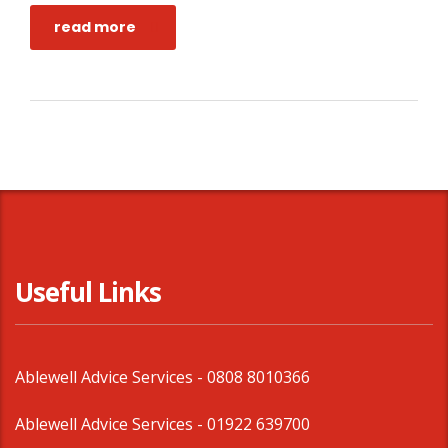
read more
Useful Links
Ablewell Advice Services -
0808 8010366
Ablewell Advice Services -
01922 639700