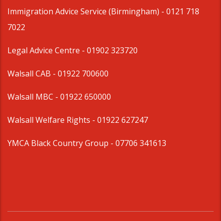
Immigration Advice Service (Birmingham)
- 0121 718
7022
Legal Advice Centre
- 01902 323720
Walsall CAB -
01922 700600
Walsall MBC -
01922 650000
Walsall Welfare Rights -
01922 627247
YMCA Black Country Group -
07706 341613