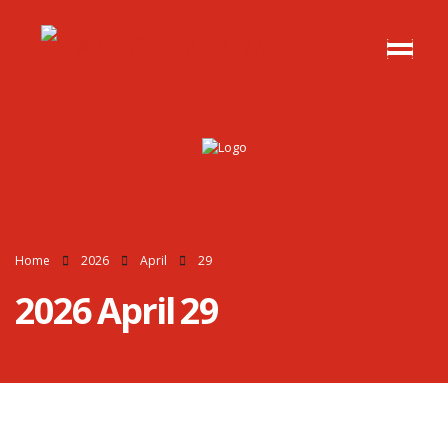
Home
2026
April
29
2026 April 29