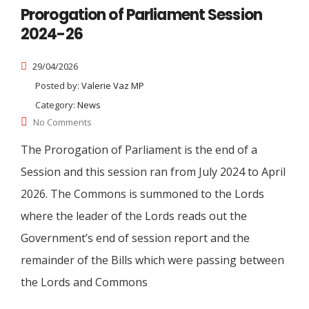
Prorogation of Parliament Session
2024-26
29/04/2026
Posted by:
Valerie Vaz MP
Category:
News
No Comments
The Prorogation of Parliament is the end of a
Session and this session ran from July 2024 to April
2026. The Commons is summoned to the Lords
where the leader of the Lords reads out the
Government’s end of session report and the
remainder of the Bills which were passing between
the Lords and Commons