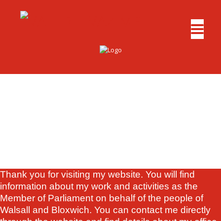
Thank you for visiting my website. You will find
information about my work and activities as the
Member of Parliament on behalf of the people of
Walsall and Bloxwich. You can contact me directly