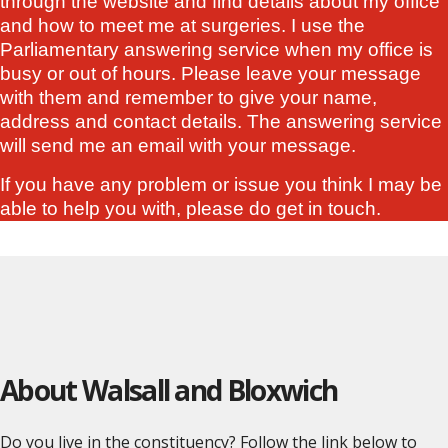
through the website and find details about my office
and how to meet me at surgeries. I use the
Parliamentary answering service when my office is
busy or out of hours. Please leave your message
with them and remember to give your name,
address and contact details. The answering service
will send me an email with your message.
If you have any problem or issue you think I may be
able to help you with, please do get in touch.
About Walsall and Bloxwich
Do you live in the constituency? Follow the link below to