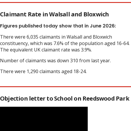
Claimant Rate in Walsall and Bloxwich
Figures published today show that in June 2026:
There were 6,035 claimants in Walsall and Bloxwich
constituency, which was 7.6% of the population aged 16-64.
The equivalent UK claimant rate was 3.9%.
Number of claimants was down 310 from last year.
There were 1,290 claimants aged 18-24.
Objection letter to School on Reedswood Park