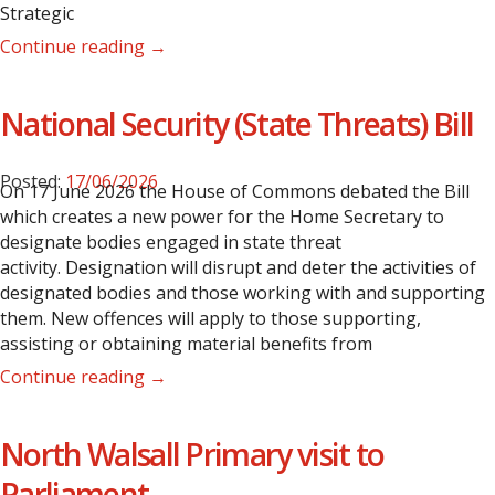
Strategic
Continue reading →
National Security (State Threats) Bill
Posted:
17/06/2026
On 17 June 2026 the House of Commons debated the Bill
which creates a new power for the Home Secretary to
designate bodies engaged in state threat
activity. Designation will disrupt and deter the activities of
designated bodies and those working with and supporting
them. New offences will apply to those supporting,
assisting or obtaining material benefits from
Continue reading →
North Walsall Primary visit to
Parliament