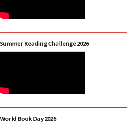
Summer Reading Challenge 2026
World Book Day 2026