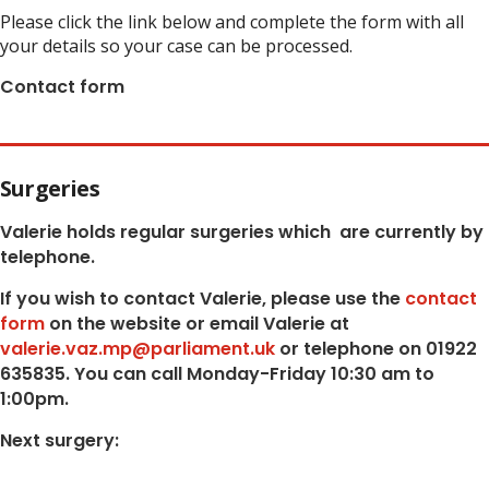
Please click the link below and complete the form with all
your details so your case can be processed.
Contact form
Surgeries
Valerie holds regular surgeries which
are currently by
telephone.
If you wish to contact Valerie, p
lease use the
contact
form
on the website or email Valerie at
valerie.vaz.mp@parliament.uk
or telephone on 01922
635835. You can call Monday-Friday 10:30 am to
1:00pm.
Next surgery: