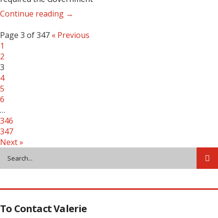
Continue reading →
Page 3 of 347
« Previous
1
2
3
4
5
6
…
346
347
Next »
To Contact Valerie