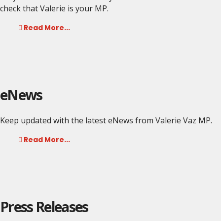
check that Valerie is your MP.
Read More...
eNews
Keep updated with the latest eNews from Valerie Vaz MP.
Read More...
Press Releases