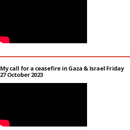
My call for a ceasefire in Gaza & Israel Friday
27 October 2023