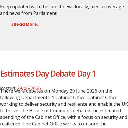
Keep updated with the latest news locally, media coverage
and news from Parliament.
Read More...
Estimates Day Debate Day 1
Posted:
29/06/2026
There were debates on Monday 29 June 2026 on the
following Departments:
1 Cabinet Office: Cabinet Office
working to deliver security and resilience and enable the UK
to thrive
The House of Commons debated the estimated
spending of the Cabinet Office, with a focus on security and
resilience. The Cabinet Office works to ensure the