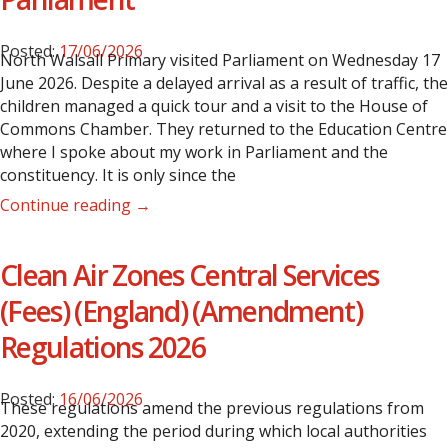
Posted:
17/06/2026
North Walsall Primary visited Parliament on Wednesday 17
June 2026. Despite a delayed arrival as a result of traffic, the
children managed a quick tour and a visit to the House of
Commons Chamber.
They returned to the Education Centre
where I spoke about my work in Parliament and the
constituency. It is only since the
Continue reading →
Clean Air Zones Central Services
(Fees) (England) (Amendment)
Regulations 2026
Posted:
16/06/2026
These regulations amend the previous regulations from
2020, extending the period during which local authorities