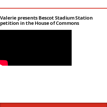
Valerie presents Bescot Stadium Station
petition in the House of Commons