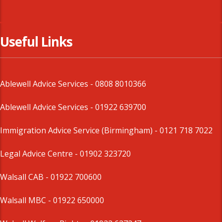
Useful Links
Ablewell Advice Services -
0808 8010366
Ablewell Advice Services -
01922 639700
Immigration Advice Service (Birmingham)
- 0121 718 7022
Legal Advice Centre
- 01902 323720
Walsall CAB -
01922 700600
Walsall MBC -
01922 650000