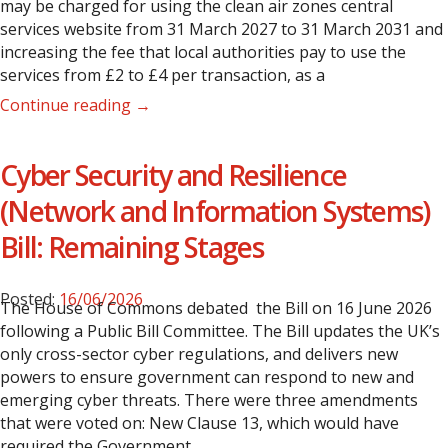
may be charged for using the clean air zones central
services website from 31 March 2027 to 31 March 2031 and
increasing the fee that local authorities pay to use the
services from £2 to £4 per transaction, as a
Continue reading →
Cyber Security and Resilience
(Network and Information Systems)
Bill: Remaining Stages
Posted:
16/06/2026
The House of Commons debated the Bill on 16 June 2026
following a Public Bill Committee. The Bill updates the UK’s
only cross-sector cyber regulations, and delivers new
powers to ensure government can respond to new and
emerging cyber threats.
There were three amendments
that were voted on:
New Clause 13, which would have
required the Government