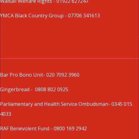
Walsall Welfare Rights -
01922 627247
YMCA Black Country Group -
07706 341613
Bar Pro Bono Unit
- 020 7092 3960
Gingerbread -
0808 802 0925
Parliamentary and Health Service Ombudsman
- 0345 015
4033
RAF Benevolent Fund -
0800 169 2942