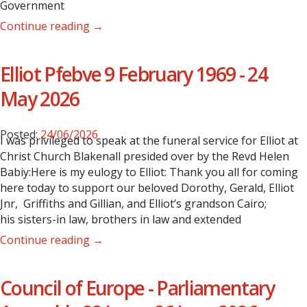
Government
Continue reading →
Elliot Pfebve 9 February 1969 - 24
May 2026
Posted:
24/06/2026
I was privileged to speak at the funeral service for Elliot at
Christ Church Blakenall presided over by the Revd Helen
Babiy:Here is my eulogy to Elliot: Thank you all for coming
here today to support our beloved Dorothy, Gerald, Elliot
Jnr, Griffiths and Gillian, and Elliot’s grandson Cairo;
his sisters-in law, brothers in law and extended
Continue reading →
Council of Europe - Parliamentary