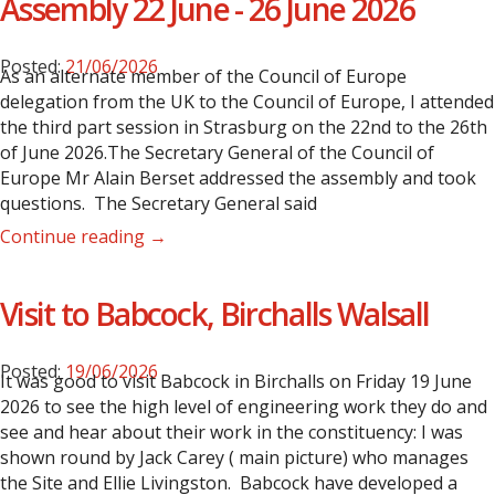
Assembly 22 June - 26 June 2026
Posted:
21/06/2026
As an alternate member of the Council of Europe
delegation from the UK to the Council of Europe, I attended
the third part session in Strasburg on the 22nd to the 26th
of June 2026.The Secretary General of the Council of
Europe Mr Alain Berset addressed the assembly and took
questions. The Secretary General said
Continue reading →
Visit to Babcock, Birchalls Walsall
Posted:
19/06/2026
It was good to visit Babcock in Birchalls on Friday 19 June
2026 to see the high level of engineering work they do and
see and hear about their work in the constituency: I was
shown round by Jack Carey ( main picture) who manages
the Site and Ellie Livingston.
Babcock have developed a