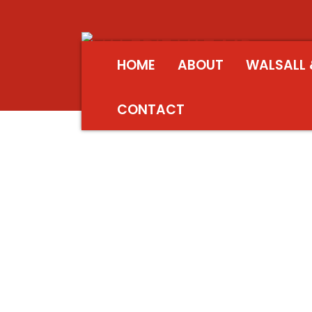
HOME
ABOUT
WALSALL 
CONTACT