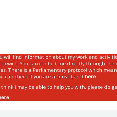
ou will find information about my work and activi
Bloxwich. You can contact me directly through th
es. There is a Parliamentary protocol which mean
ou can check if you are a constituent
here
.
 think I may be able to help you with, please do ge
here
.