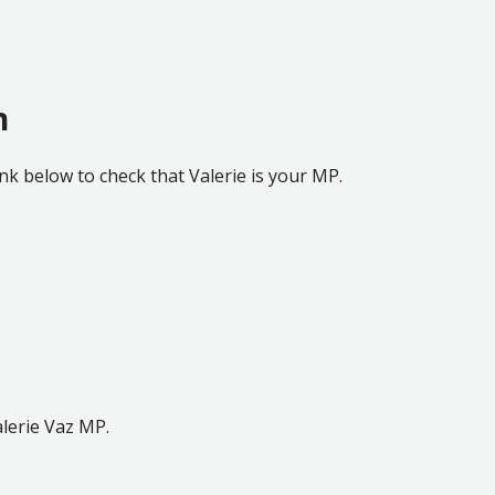
h
ink below to check that Valerie is your MP.
lerie Vaz MP.