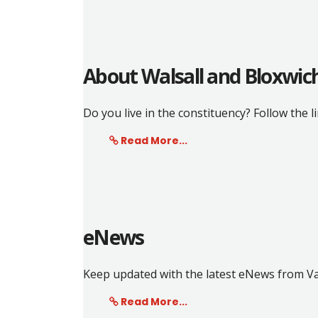
About Walsall and Bloxwic
Do you live in the constituency? Follow the l
Read More...
eNews
Keep updated with the latest eNews from Va
Read More...