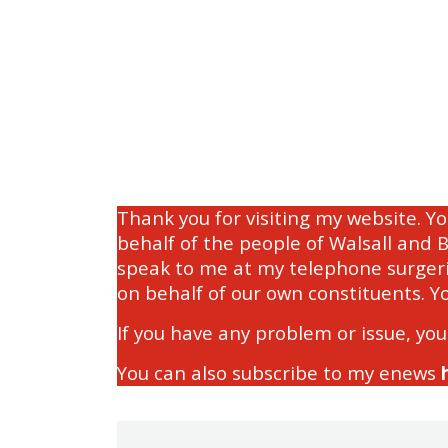
Thank you for visiting my website. Y
behalf of the people of Walsall and 
speak to me at my telephone surgeri
on behalf of our own constituents. Y
If you have any problem or issue, you
You can also subscribe to my enews