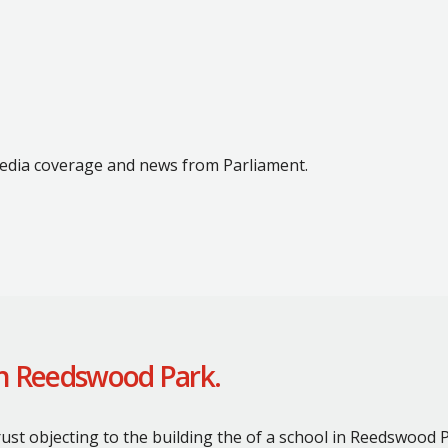
 media coverage and news from Parliament.
on Reedswood Park.
ust objecting to the building the of a school in Reedswood P