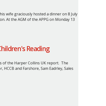
s wife graciously hosted a dinner on 8 July
on.
At the AGM of the APPG on Monday 13
Children's Reading
s of the Harper Collins UK report. The
or, HCCB and Farshore, Sam Eadrley, Sales