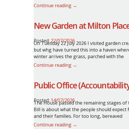
Continue reading →
New Garden at Milton Plac
Posted:
22/07/2026
On Tuesday 22 July 2026 I visited garden cre
but whg have turned this into a haven wher
winter arrives the grass, parched with the
Continue reading →
Public Office (Accountabilit
Posted:
14/07/2026
The House passed the remaining stages of th
Bill is about what the people should expect
and their families. For too long, bereaved
Continue reading →