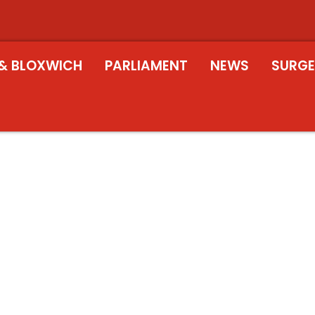
& BLOXWICH
PARLIAMENT
NEWS
SURGE