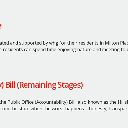
e
ated and supported by whg for their residents in Milton Plac
e residents can spend time enjoying nature and meeting to 
y) Bill (Remaining Stages)
e Public Office (Accountability) Bill, also known as the Hil
 from the state when the worst happens – honesty, transpare