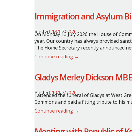
Immigration and Asylum Bil
Posted:
13/07/2026
On Monday 13 July 2026 the House of Commo
year. Our country has always provided sanct
The Home Secretary recently announced new
Continue reading →
Gladys Merley Dickson MBE
Posted:
10/07/2026
I attended the funeral of Gladys at West Gre
Commons and paid a fitting tribute to his m
Continue reading →
Meeting with Republic of