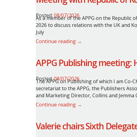
Posted:
08/07/2026
As a member of the APPG on the Republic of
2026 to discuss relations with the UK and Ko
July
Continue reading →
APPG Publishing meeting: Ha
Posted:
08/07/2026
The APPG on Publishing of which I am Co-Cha
secretariat to the APPG, the Publishers Ass
and Marketing Director, Collins and Jemma O
Continue reading →
Valerie chairs Sixth Delega