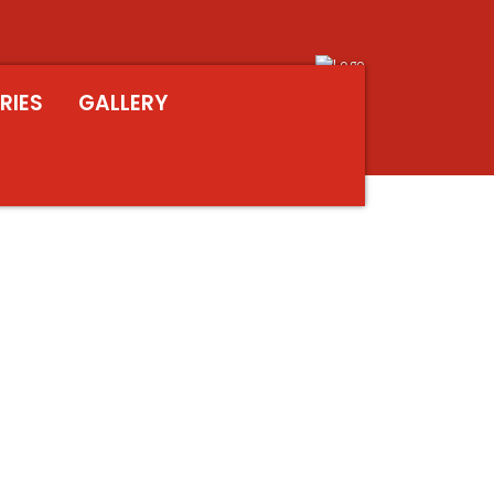
RIES
GALLERY