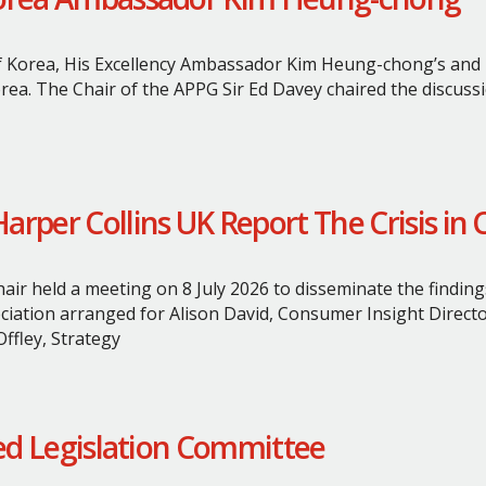
 Korea, His Excellency Ambassador Kim Heung-chong’s and hi
rea. The Chair of the APPG Sir Ed Davey chaired the discussi
rper Collins UK Report The Crisis in 
ir held a meeting on 8 July 2026 to disseminate the finding
ociation arranged for Alison David, Consumer Insight Direct
ffley, Strategy
ted Legislation Committee