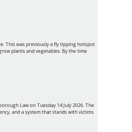
e. This was previously a fly tipping hotspot
grow plants and vegetables. By the time
lsborough Law on Tuesday 14 July 2026.
The
ncy, and a system that stands with victims