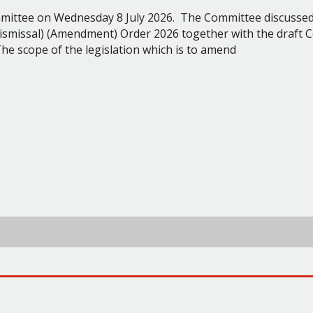
ommittee on Wednesday 8 July 2026.
The Committee discussed
ismissal) (Amendment) Order 2026 together with the draft C
he scope of the legislation which is to amend