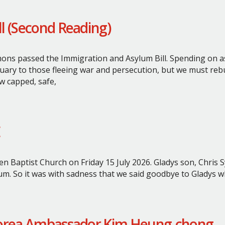
l (Second Reading)
ns passed the Immigration and Asylum Bill.
Spending on as
uary to those fleeing war and persecution, but we must rebui
 capped, safe,
en Baptist Church on Friday 15 July 2026.
Gladys son, Chris 
um.
So it was with sadness that we said goodbye to Gladys 
 Korea Ambassador Kim Heung-chong