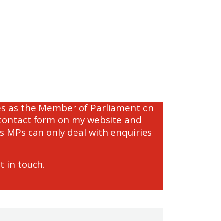
ties as the Member of Parliament on
e contact form on my website and
s MPs can only deal with enquiries
t in touch.