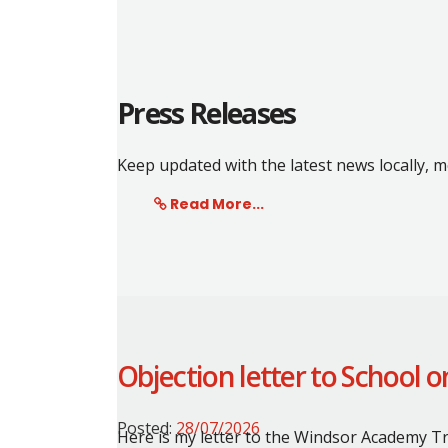
Press Releases
Keep updated with the latest news locally,
Read More...
Objection letter to School 
Posted:
28/07/2026
Here is my letter to the Windsor Academy Tr