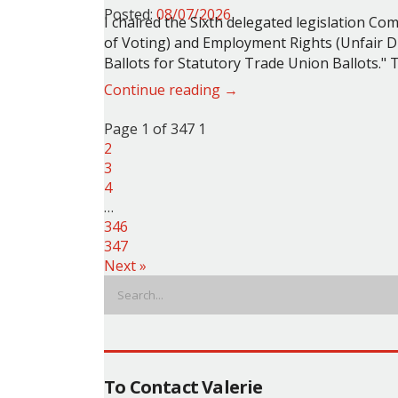
Posted:
08/07/2026
I chaired the Sixth delegated legislation C
of Voting) and Employment Rights (Unfair D
Ballots for Statutory Trade Union Ballots."
T
Continue reading →
Page 1 of 347
1
2
3
4
…
346
347
Next »
To Contact Valerie