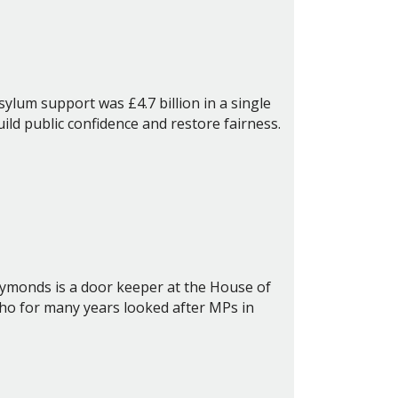
ylum support was £4.7 billion in a single
ld public confidence and restore fairness.
Symonds is a door keeper at the House of
who for many years looked after MPs in