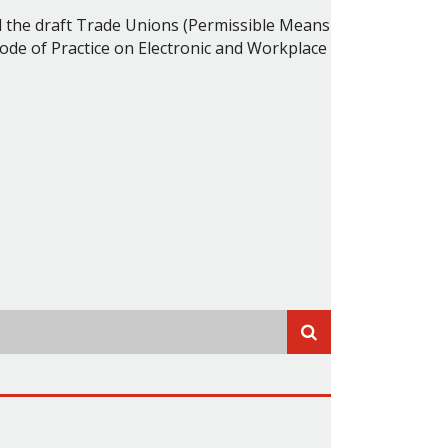
 the draft Trade Unions (Permissible Means
ode of Practice on Electronic and Workplace