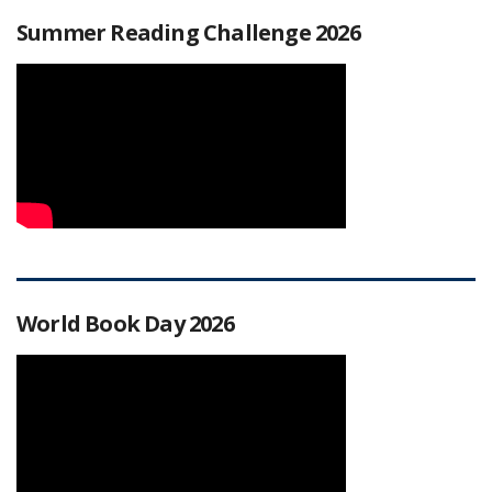
Summer Reading Challenge 2026
World Book Day 2026