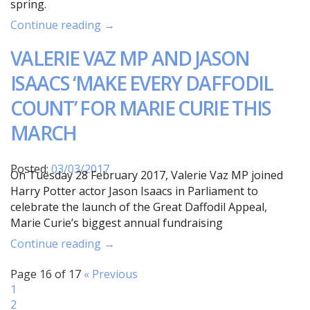
spring.
Continue reading →
VALERIE VAZ MP AND JASON
ISAACS ‘MAKE EVERY DAFFODIL
COUNT’ FOR MARIE CURIE THIS
MARCH
Posted:
03/03/2017
On Tuesday 28 February 2017, Valerie Vaz MP joined
Harry Potter actor Jason Isaacs in Parliament to
celebrate the launch of the Great Daffodil Appeal,
Marie Curie’s biggest annual fundraising
Continue reading →
Page 16 of 17
« Previous
1
2