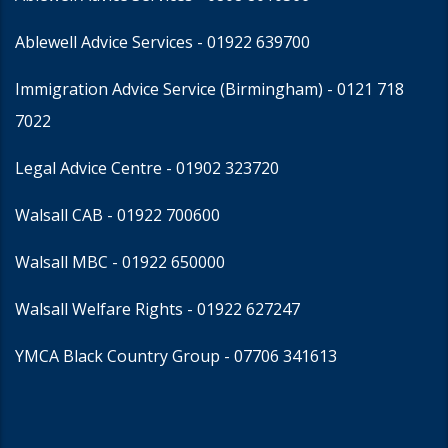
Ablewell Advice Services -
01922 639700
Immigration Advice Service (Birmingham)
- 0121 718
7022
Legal Advice Centre
- 01902 323720
Walsall CAB -
01922 700600
Walsall MBC -
01922 650000
Walsall Welfare Rights -
01922 627247
YMCA Black Country Group -
07706 341613