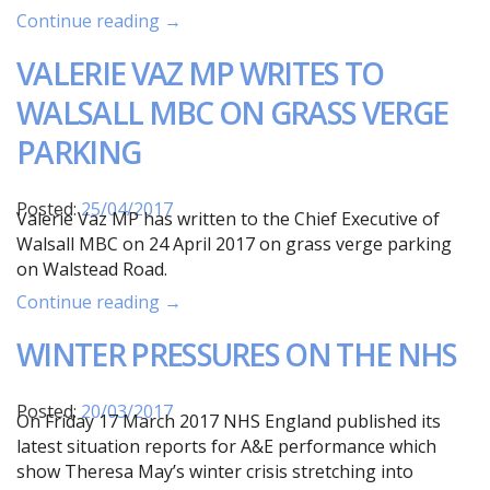
Continue reading →
VALERIE VAZ MP WRITES TO
WALSALL MBC ON GRASS VERGE
PARKING
Posted:
25/04/2017
Valerie Vaz MP has written to the Chief Executive of
Walsall MBC on 24 April 2017 on grass verge parking
on Walstead Road.
Continue reading →
WINTER PRESSURES ON THE NHS
Posted:
20/03/2017
On Friday 17 March 2017 NHS England published its
latest situation reports for A&E performance which
show Theresa May’s winter crisis stretching into