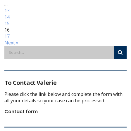
…
13
14
15
16
17
Next »
To Contact Valerie
Please click the link below and complete the form with
all your details so your case can be processed.
Contact form