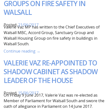
GROUPS ON FIRE SAFETY IN
WALSALL
Posted:
21/06/2017
Valerie Vaz MP has written to the Chief Executives of
Walsall MBC, Accord Group, Sanctuary Group and
Walsall Housing Group on fire safety in buildings in
Walsall South.
Continue reading →
VALERIE VAZ RE-APPOINTED TO
SHADOW CABINET AS SHADOW
LEADER OF THE HOUSE
Posted:
15/06/2017
On Friday 9 June 2017, Valerie Vaz was re-elected as
Member of Parliament for Walsall South and swore the
oath of allegiance in Parliament on 14 June 2017.