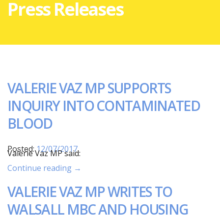
Press Releases
VALERIE VAZ MP SUPPORTS
INQUIRY INTO CONTAMINATED
BLOOD
Posted:
12/07/2017
Valerie Vaz MP said:
Continue reading →
VALERIE VAZ MP WRITES TO
WALSALL MBC AND HOUSING