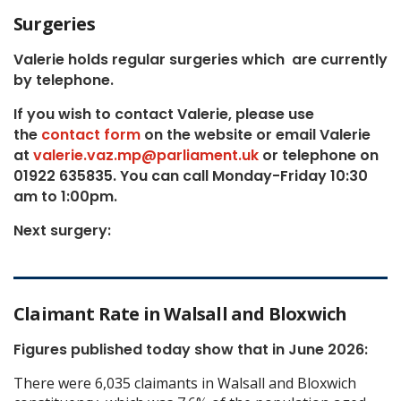
Surgeries
Valerie holds regular surgeries which
are currently
by telephone.
If you wish to contact Valerie, p
lease use
the
contact form
on the website or email Valerie
at
valerie.vaz.mp@parliament.uk
or telephone on
01922 635835. You can call Monday-Friday 10:30
am to 1:00pm.
Next surgery:
Claimant Rate in Walsall and Bloxwich
Figures published today show that in June 2026:
There were 6,035 claimants in Walsall and Bloxwich