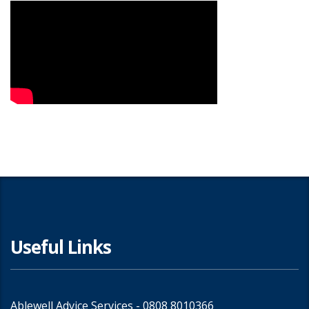
Useful Links
Ablewell Advice Services -
0808 8010366