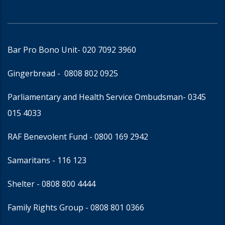
Bar Pro Bono Unit
- 020 7092 3960
Gingerbread -
0808 802 0925
Parliamentary and Health Service Ombudsman
- 0345
015 4033
RAF Benevolent Fund -
0800 169 2942
Samaritans -
116 123
Shelter -
0808 800 4444
Family Rights Group
- 0808 801 0366