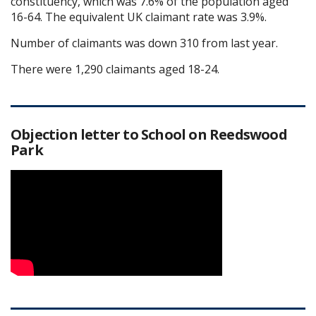
constituency, which was 7.6% of the population aged
16-64. The equivalent UK claimant rate was 3.9%.
Number of claimants was down 310 from last year.
There were 1,290 claimants aged 18-24.
Objection letter to School on Reedswood
Park