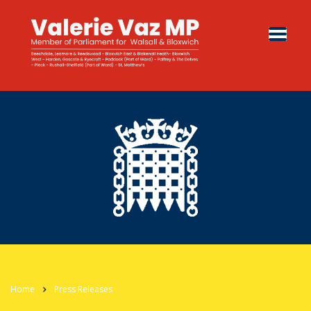
Home
Press Releases