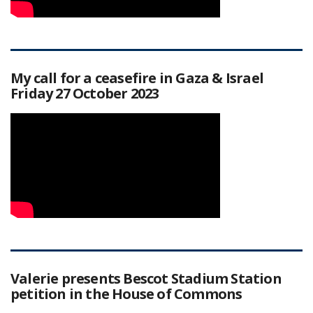
My call for a ceasefire in Gaza & Israel
Friday 27 October 2023
Valerie presents Bescot Stadium Station
petition in the House of Commons