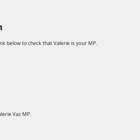
h
ink below to check that Valerie is your MP.
lerie Vaz MP.