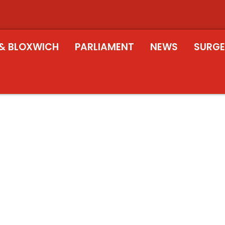
& BLOXWICH
PARLIAMENT
NEWS
SURGE