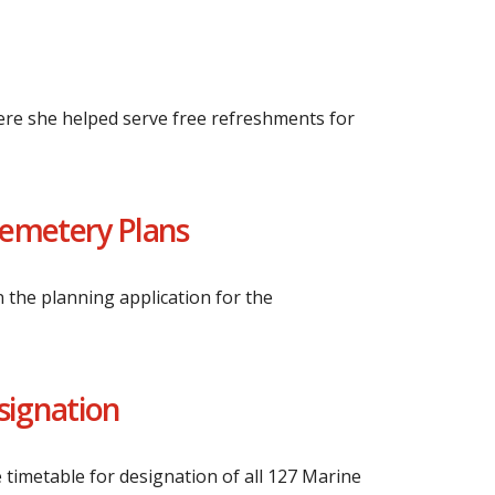
ere she helped serve free refreshments for
Cemetery Plans
 the planning application for the
esignation
 timetable for designation of all 127 Marine