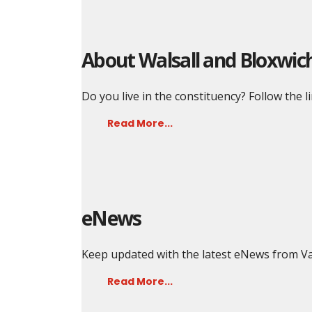
About Walsall and Bloxwic
Do you live in the constituency? Follow the l
Read More...
eNews
Keep updated with the latest eNews from Va
Read More...