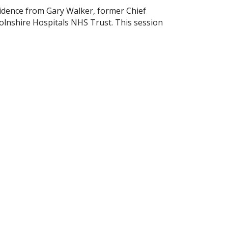
idence from Gary Walker, former Chief
olnshire Hospitals NHS Trust. This session