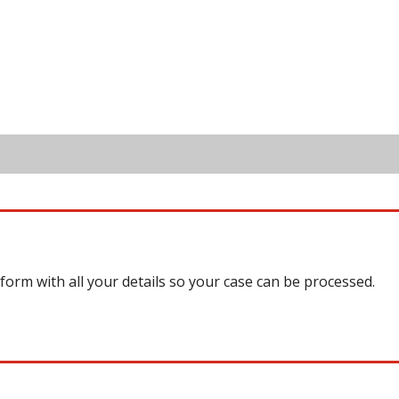
 form with all your details so your case can be processed.