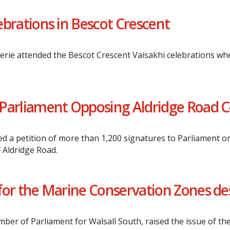
lebrations in Bescot Crescent
erie attended the Bescot Crescent Vaisakhi celebrations wh
to Parliament Opposing Aldridge Road 
 a petition of more than 1,200 signatures to Parliament on
 Aldridge Road.
e for the Marine Conservation Zones d
er of Parliament for Walsall South, raised the issue of the