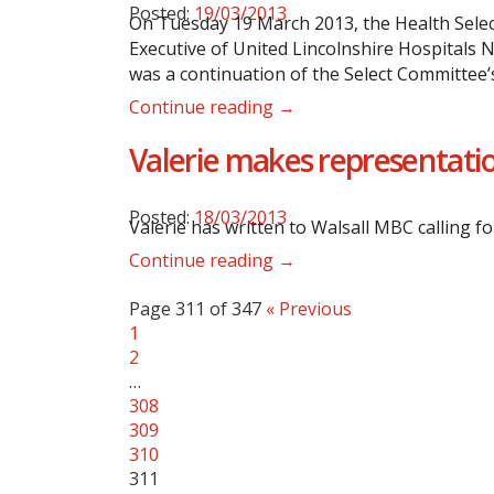
Posted:
19/03/2013
On Tuesday 19 March 2013, the Health Selec
Executive of United Lincolnshire Hospitals 
was a continuation of the Select Committee’s
Continue reading →
Valerie makes representatio
Posted:
18/03/2013
Valerie has written to Walsall MBC calling f
Continue reading →
Page 311 of 347
« Previous
1
2
…
308
309
310
311