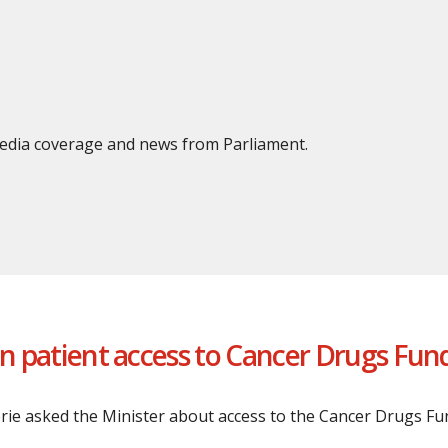
 media coverage and news from Parliament.
on patient access to Cancer Drugs Fun
erie asked the Minister about access to the Cancer Drugs Fu