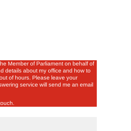
s the Member of Parliament on behalf of
nd details about my office and how to
out of hours. Please leave your
wering service will send me an email
touch.