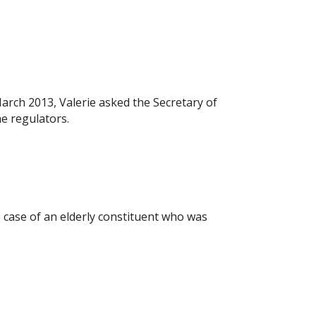
rch 2013, Valerie asked the Secretary of
he regulators.
case of an elderly constituent who was