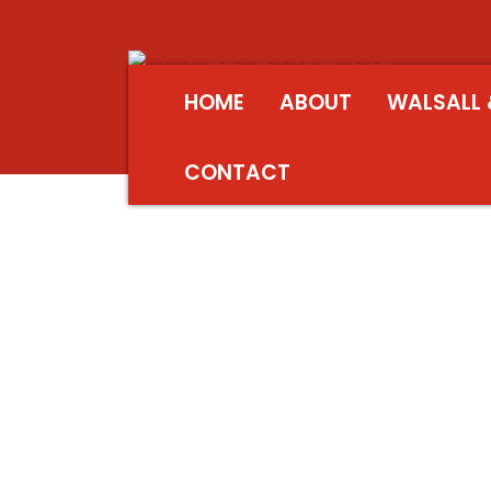
HOME
ABOUT
WALSALL 
CONTACT