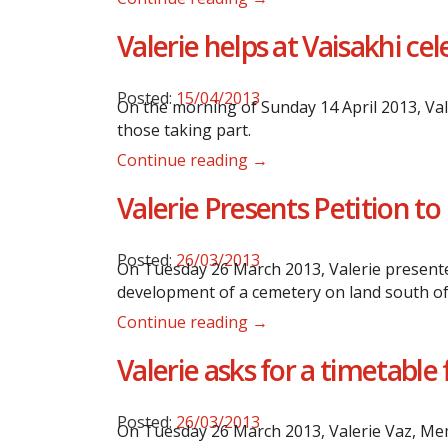
Valerie helps at Vaisakhi ce
Posted:
15/04/2013
On the morning of Sunday 14 April 2013, Val
those taking part.
Continue reading →
Valerie Presents Petition 
Posted:
26/03/2013
On Tuesday 26 March 2013, Valerie presented
development of a cemetery on land south of
Continue reading →
Valerie asks for a timetabl
Posted:
26/03/2013
On Tuesday 26 March 2013, Valerie Vaz, Memb