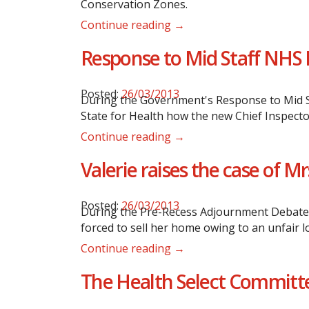
Conservation Zones.
Continue reading →
Response to Mid Staff NHS 
Posted:
26/03/2013
During the Government's Response to Mid St
State for Health how the new Chief Inspector
Continue reading →
Valerie raises the case of 
Posted:
26/03/2013
During the Pre-Recess Adjournment Debate i
forced to sell her home owing to an unfair 
Continue reading →
The Health Select Committe