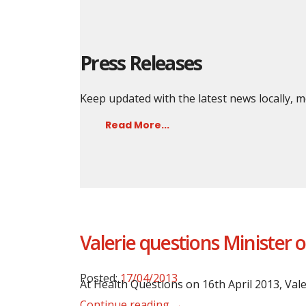
Press Releases
Keep updated with the latest news locally,
Read More...
Valerie questions Minister 
Posted:
17/04/2013
At Health Questions on 16th April 2013, Val
Continue reading →