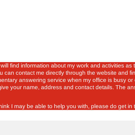
will find information about my work and activities a
u can contact me directly through the website and fi
mentary answering service when my office is busy or 
ve your name, address and contact details. The ans
ink I may be able to help you with, please do get in 