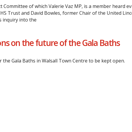
t Committee of which Valerie Vaz MP, is a member heard ev
NHS Trust and David Bowles, former Chair of the United Linc
 inquiry into the
ns on the future of the Gala Baths
or the Gala Baths in Walsall Town Centre to be kept open.