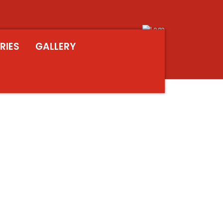
RIES
GALLERY