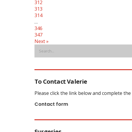
312
313
314
…
346
347
Next »
To Contact Valerie
Please click the link below and complete the
Contact form
Surgeries