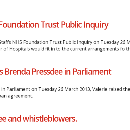
Foundation Trust Public Inquiry
affs NHS Foundation Trust Public Inquiry on Tuesday 26 Ma
 of Hospitals would fit in to the current arrangements fo t
Mrs Brenda Pressdee in Parliament
n Parliament on Tuesday 26 March 2013, Valerie raised the 
loan agreement.
e and whistleblowers.