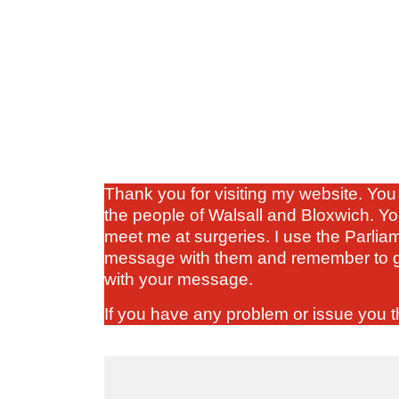
Thank you for visiting my website. You 
the people of Walsall and Bloxwich. Yo
meet me at surgeries. I use the Parlia
message with them and remember to gi
with your message.
If you have any problem or issue you th