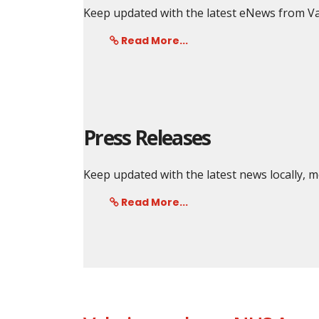
Keep updated with the latest eNews from Va
Read More...
Press Releases
Keep updated with the latest news locally,
Read More...