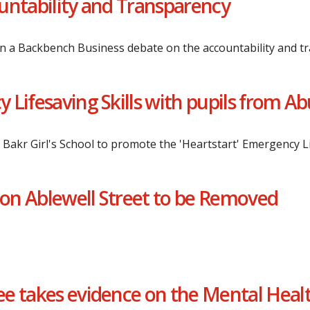
untability and Transparency
n a Backbench Business debate on the accountability and t
Lifesaving Skills with pupils from Abu
u Bakr Girl's School to promote the 'Heartstart' Emergency 
on Ablewell Street to be Removed
e takes evidence on the Mental Heal