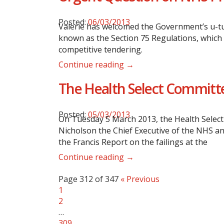
Posted:
06/03/2013
Valerie has welcomed the Government’s u-tu
known as the Section 75 Regulations, which 
competitive tendering.
Continue reading →
The Health Select Committe
Posted:
05/03/2013
On Tuesday 5 March 2013, the Health Select
Nicholson the Chief Executive of the NHS a
the Francis Report on the failings at the
Continue reading →
Page 312 of 347
« Previous
1
2
…
309