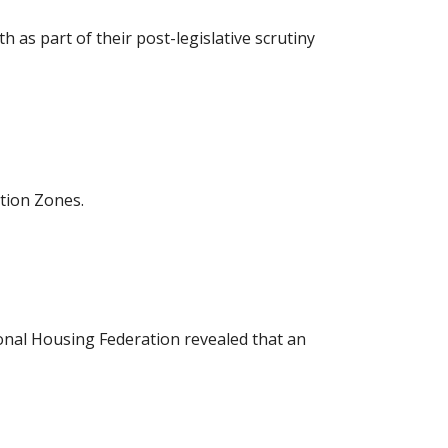
as part of their post-legislative scrutiny
tion Zones.
ional Housing Federation revealed that an