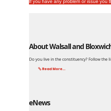
If you have any problem or issue you th
About Walsall and Bloxwic
Do you live in the constituency? Follow the l
Read More...
eNews