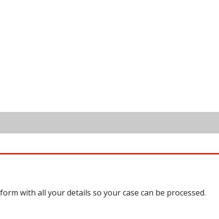
 form with all your details so your case can be processed.