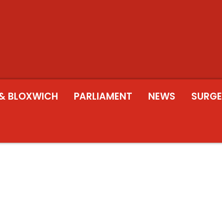
& BLOXWICH
PARLIAMENT
NEWS
SURGE