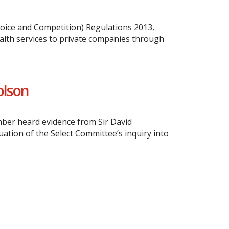
oice and Competition) Regulations 2013,
ealth services to private companies through
olson
mber heard evidence from Sir David
tion of the Select Committee’s inquiry into