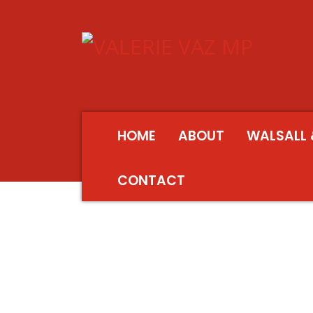
HOME
ABOUT
WALSALL 
CONTACT