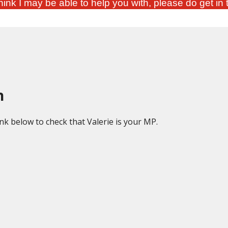
ink I may be able to help you with, please do get in 
h
ink below to check that Valerie is your MP.