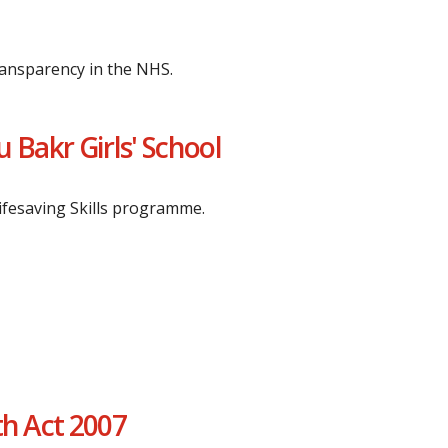
ransparency in the NHS.
 Bakr Girls' School
Lifesaving Skills programme.
th Act 2007