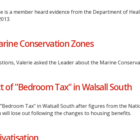
e is a member heard evidence from the Department of Health 
2013.
 Marine Conservation Zones
tions, Valerie asked the Leader about the Marine Conserva
ct of "Bedroom Tax" in Walsall South
he "Bedroom Tax" in Walsall South after figures from the Nat
will lose out following the changes to housing benefits.
vatisation