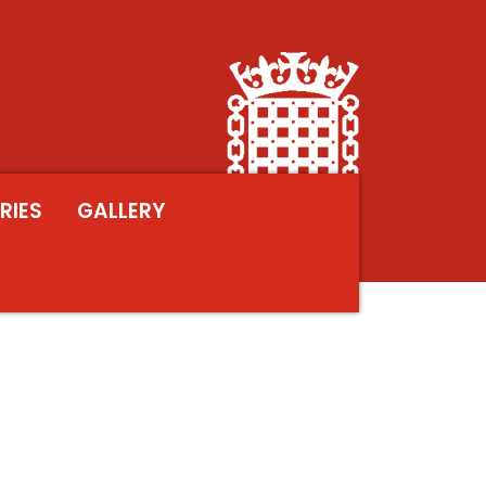
RIES
GALLERY