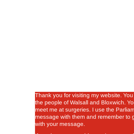
Thank you for visiting my website. You 
the people of Walsall and Bloxwich. Yo
meet me at surgeries. I use the Parlia
message with them and remember to gi
with your message.