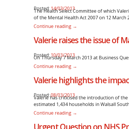
Posted:
14/03/2013
The Health Select Committee of which Valeri
of the Mental Health Act 2007 on 12 March 
Continue reading →
Valerie raises the issue of
Posted:
10/03/2013
On Thursday 7 March 2013 at Business Ques
Continue reading →
Valerie highlights the impa
Posted:
08/03/2013
Valerie has criticised the introduction of t
estimated 1,434 households in Walsall South 
Continue reading →
Urgent Question on NHS Pri