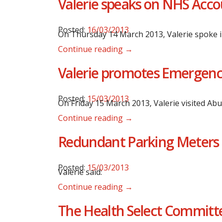
Valerie speaks on NHS Acco
Posted:
16/03/2013
On Thursday 14 March 2013, Valerie spoke i
Continue reading →
Valerie promotes Emergency 
Posted:
15/03/2013
On Friday 15 March 2013, Valerie visited Ab
Continue reading →
Redundant Parking Meters 
Posted:
15/03/2013
Valerie said:
Continue reading →
The Health Select Committe