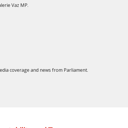
lerie Vaz MP.
 media coverage and news from Parliament.