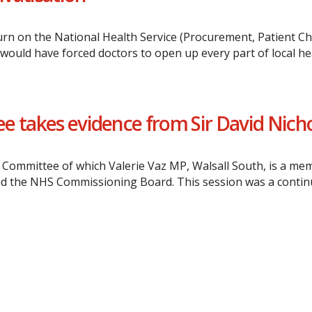
rn on the National Health Service (Procurement, Patient Ch
would have forced doctors to open up every part of local h
e takes evidence from Sir David Nich
 Committee of which Valerie Vaz MP, Walsall South, is a me
nd the NHS Commissioning Board. This session was a continua