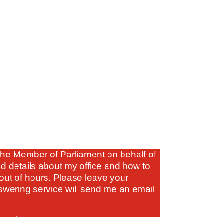
s the Member of Parliament on behalf of
nd details about my office and how to
out of hours. Please leave your
wering service will send me an email