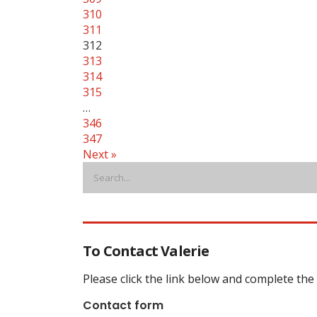
310
311
312
313
314
315
…
346
347
Next »
To Contact Valerie
Please click the link below and complete the
Contact form