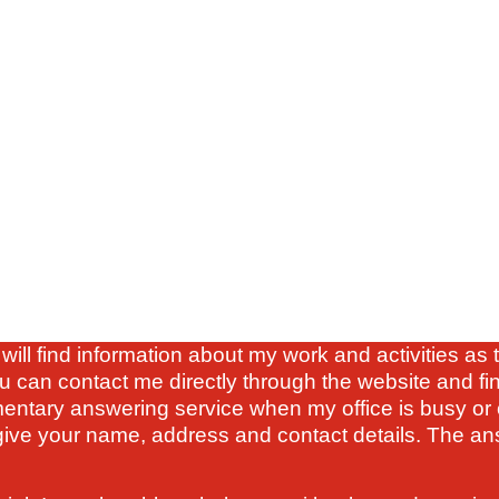
will find information about my work and activities a
u can contact me directly through the website and fi
mentary answering service when my office is busy or 
ve your name, address and contact details. The ans